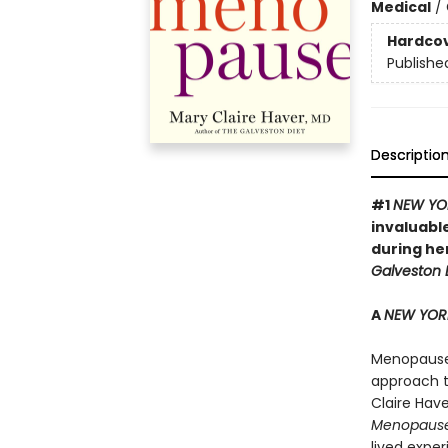
Medical
/
Hardco
Publishe
Descriptio
#1
NEW YO
invaluabl
during he
Galveston D
A
NEW YOR
Menopause i
approach t
Claire Hav
Menopaus
lived expe