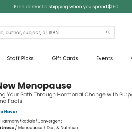
Free domestic shipping when you spend $150
Staff Picks
Gift Cards
Events
New Menopause
ng Your Path Through Hormonal Change with Purp
nd Facts
re Haver
:
Harmony/Rodale/Convergent
Fitness
/
Menopause / Diet & Nutrition