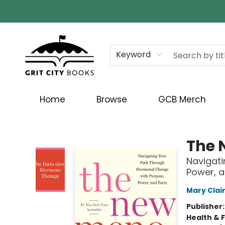
Keyword
Home
Browse
GCB Merch
Grit City Books
The 
Navigati
Power, a
Mary Clai
Publisher
Health & 