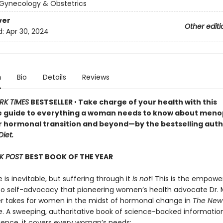
Gynecology & Obstetrics
ver
Other editi
d:
Apr 30, 2024
n
Bio
Details
Reviews
RK TIMES
BESTSELLER
•
Take charge of your health with this
e guide to everything a woman needs to know about men
r hormonal transition and beyond—by the bestselling auth
iet.
K POST
BEST BOOK OF THE YEAR
s inevitable, but suffering through it
is not
! This is the empowe
o self-advocacy that pioneering women’s health advocate Dr. 
er takes for women in the midst of hormonal change in
The New
e
. A sweeping, authoritative book of science-backed informatio
rience, it covers every woman’s needs: