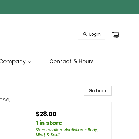
Login
Company
Contact & Hours
Go back
ose,
$28.00
1 in store
Store Location
:
Nonfiction - Body,
Mind, & Spirit