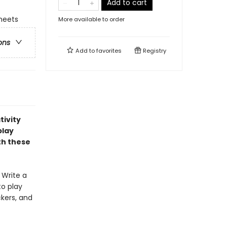
Add to cart
sheets
More available to order
ons
Add to
favorites
Registry
tivity
play
th these
! Write a
to play
ckers, and