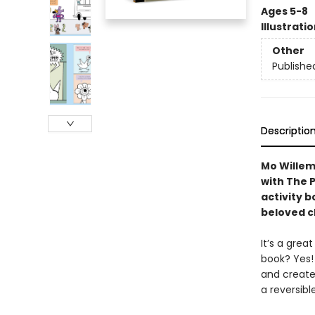
Ages 5-8
Illustrati
Other
Publishe
Descriptio
Mo Willem
with The P
activity 
beloved c
It’s a grea
book? Yes!
and create,
a reversibl