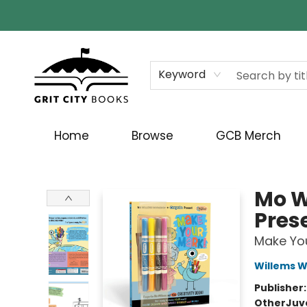
Keyword
Home
Browse
GCB Merch
Grit City Books
Mo W
Pres
Make You
Willems 
Publisher
Other
Juv