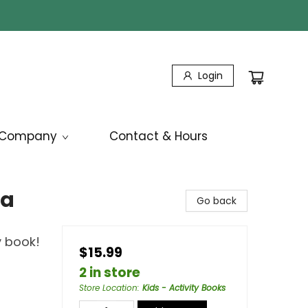
Login
Company
Contact & Hours
la
Go back
y book!
$15.99
2 in store
Store Location
:
Kids - Activity Books