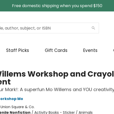
Free domestic shipping when you spend $150
Staff Picks
Gift Cards
Events
illems Workshop and Crayo
ent
r Mark!: A superfun Mo Willems and YOU creativit
Workshop Mo
:
Union Square & Co.
enile Nonfiction
/
Activity Books - Sticker / Animals