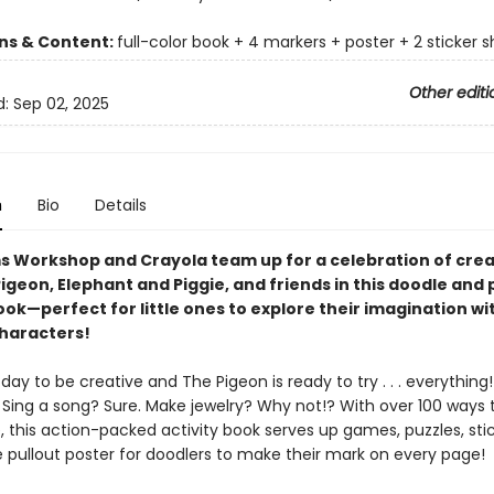
ons & Content:
full-color book + 4 markers + poster + 2 sticker 
Other editi
d:
Sep 02, 2025
n
Bio
Details
s Workshop and Crayola team up for a celebration of crea
igeon, Elephant and Piggie, and friends in this doodle and 
book
—perfect for little ones to explore their imagination wi
haracters!
t day to be creative and The Pigeon is ready to try . . . everything
 Sing a song? Sure. Make jewelry? Why not!? With over 100 ways 
 this action-packed activity book serves up games, puzzles, sti
e pullout poster for doodlers to make their mark on every page!