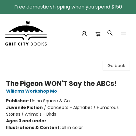
Free domestic shipping when you spend $150
Grit City Books
Go back
The Pigeon WON'T Say the ABCs!
Willems Workshop Mo
Publisher:
Union Square & Co.
Juvenile Fiction
/
Concepts - Alphabet / Humorous
Stories / Animals - Birds
Ages 3 and under
Illustrations & Content:
all in color