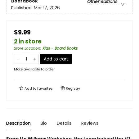
Boardbook
Other editions
Published:
Mar 17, 2026
$9.99
2 in store
Store Location
:
Kids - Board Books
Add to cart
More available to order
Add to
favorites
Registry
Description
Bio
Details
Reviews
From Mo Willems Workshop, the team behind the #1