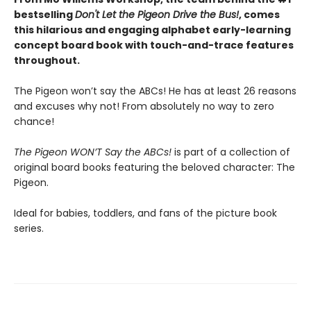
bestselling
Don't Let the Pigeon Drive the Bus!
, comes
this hilarious and engaging alphabet early-learning
concept board book with touch-and-trace features
throughout.
The Pigeon won’t say the ABCs! He has at least 26 reasons
and excuses why not! From absolutely no way to zero
chance!
The Pigeon WON’T Say the ABCs!
is part of a collection of
original board books featuring the beloved character: The
Pigeon.
Ideal for babies, toddlers, and fans of the picture book
series.