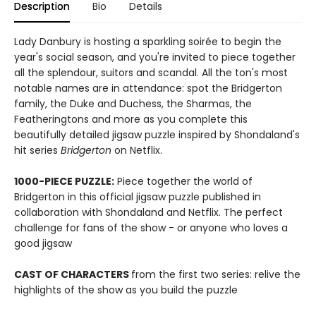
Description
Bio
Details
Lady Danbury is hosting a sparkling soirée to begin the
year's social season, and you're invited to piece together
all the splendour, suitors and scandal. All the ton's most
notable names are in attendance: spot the Bridgerton
family, the Duke and Duchess, the Sharmas, the
Featheringtons and more as you complete this
beautifully detailed jigsaw puzzle inspired by Shondaland's
hit series
Bridgerton
on Netflix.
1000-PIECE PUZZLE:
Piece together the world of
Bridgerton in this official jigsaw puzzle published in
collaboration with Shondaland and Netflix. The perfect
challenge for fans of the show - or anyone who loves a
good jigsaw
CAST OF CHARACTERS
from the first two series: relive the
highlights of the show as you build the puzzle