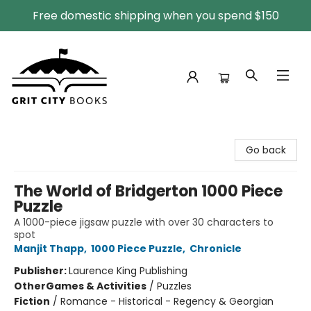
Free domestic shipping when you spend $150
Grit City Books
Go back
The World of Bridgerton 1000 Piece
Puzzle
A 1000-piece jigsaw puzzle with over 30 characters to
spot
Manjit Thapp
,
1000 Piece Puzzle
,
Chronicle
Publisher:
Laurence King Publishing
Other
Games & Activities
/
Puzzles
Fiction
/
Romance - Historical - Regency & Georgian