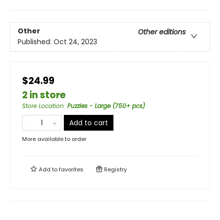
Other
Other editions
Published:
Oct 24, 2023
$24.99
2 in store
Store Location
:
Puzzles - Large (750+ pcs)
Add to cart
More available to order
Add to
favorites
Registry