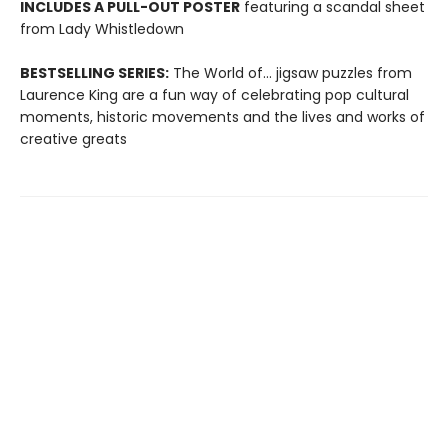
INCLUDES A PULL-OUT POSTER
featuring a scandal sheet
from Lady Whistledown
BESTSELLING SERIES:
The World of... jigsaw puzzles from
Laurence King are a fun way of celebrating pop cultural
moments, historic movements and the lives and works of
creative greats