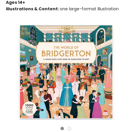
Ages 14+
Illustrations & Content:
one large-format illustration