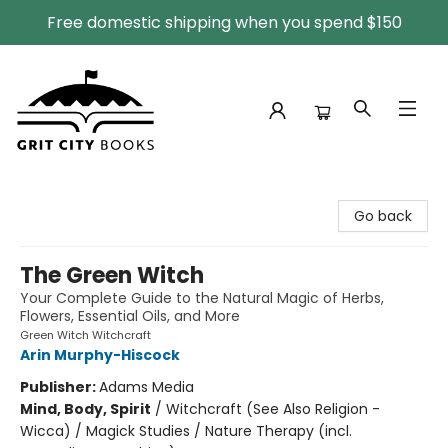
Free domestic shipping when you spend $150
Grit City Books
Go back
The Green Witch
Your Complete Guide to the Natural Magic of Herbs,
Flowers, Essential Oils, and More
Green Witch Witchcraft
Arin Murphy-Hiscock
Publisher:
Adams Media
Mind, Body, Spirit
/
Witchcraft (See Also Religion -
Wicca) / Magick Studies / Nature Therapy (incl.