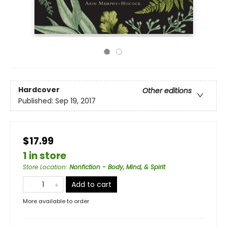
Hardcover
Other editions
Published:
Sep 19, 2017
$17.99
1 in store
Store Location
:
Nonfiction - Body, Mind, & Spirit
Add to cart
More available to order