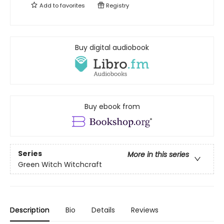
Add to
favorites
Registry
Buy digital audiobook
Buy ebook from
Series
More in this series
Green Witch Witchcraft
Description
Bio
Details
Reviews