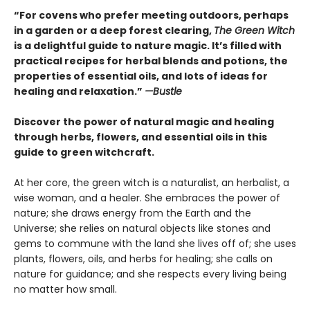
“For covens who prefer meeting outdoors, perhaps
in a garden or a deep forest clearing,
The Green Witch
is a delightful guide to nature magic. It’s filled with
practical recipes for herbal blends and potions, the
properties of essential oils, and lots of ideas for
healing and relaxation.”
—Bustle
Discover the power of natural magic and healing
through herbs, flowers, and essential oils in this
guide to green witchcraft.
At her core, the green witch is a naturalist, an herbalist, a
wise woman, and a healer. She embraces the power of
nature; she draws energy from the Earth and the
Universe; she relies on natural objects like stones and
gems to commune with the land she lives off of; she uses
plants, flowers, oils, and herbs for healing; she calls on
nature for guidance; and she respects every living being
no matter how small.