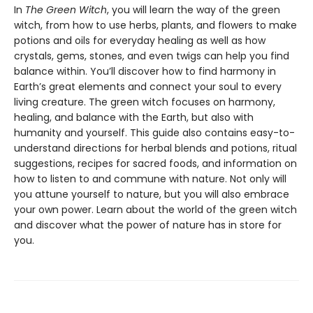
In
The Green Witch
, you will learn the way of the green
witch, from how to use herbs, plants, and flowers to make
potions and oils for everyday healing as well as how
crystals, gems, stones, and even twigs can help you find
balance within. You’ll discover how to find harmony in
Earth’s great elements and connect your soul to every
living creature. The green witch focuses on harmony,
healing, and balance with the Earth, but also with
humanity and yourself. This guide also contains easy-to-
understand directions for herbal blends and potions, ritual
suggestions, recipes for sacred foods, and information on
how to listen to and commune with nature. Not only will
you attune yourself to nature, but you will also embrace
your own power. Learn about the world of the green witch
and discover what the power of nature has in store for
you.