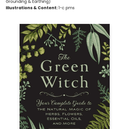
Grounding & Earthing)
Illustrations & Content:
1-c pms