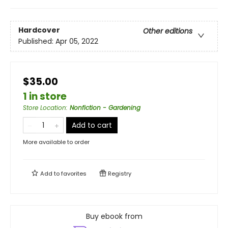
Hardcover
Other editions
Published:
Apr 05, 2022
$35.00
1 in store
Store Location
:
Nonfiction - Gardening
Add to cart
More available to order
Add to
favorites
Registry
Buy ebook from