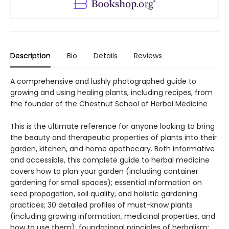
Description
Bio
Details
Reviews
A comprehensive and lushly photographed guide to
growing and using healing plants, including recipes, from
the founder of the Chestnut School of Herbal Medicine
This is the ultimate reference for anyone looking to bring
the beauty and therapeutic properties of plants into their
garden, kitchen, and home apothecary. Both informative
and accessible, this complete guide to herbal medicine
covers how to plan your garden (including container
gardening for small spaces); essential information on
seed propagation, soil quality, and holistic gardening
practices; 30 detailed profiles of must-know plants
(including growing information, medicinal properties, and
how to use them); foundational principles of herbalism;