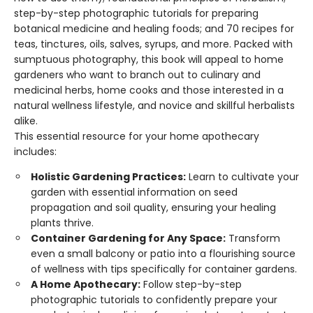
step-by-step photographic tutorials for preparing
botanical medicine and healing foods; and 70 recipes for
teas, tinctures, oils, salves, syrups, and more. Packed with
sumptuous photography, this book will appeal to home
gardeners who want to branch out to culinary and
medicinal herbs, home cooks and those interested in a
natural wellness lifestyle, and novice and skillful herbalists
alike.
This essential resource for your home apothecary
includes:
Holistic Gardening Practices:
Learn to cultivate your
garden with essential information on seed
propagation and soil quality, ensuring your healing
plants thrive.
Container Gardening for Any Space:
Transform
even a small balcony or patio into a flourishing source
of wellness with tips specifically for container gardens.
A Home Apothecary:
Follow step-by-step
photographic tutorials to confidently prepare your