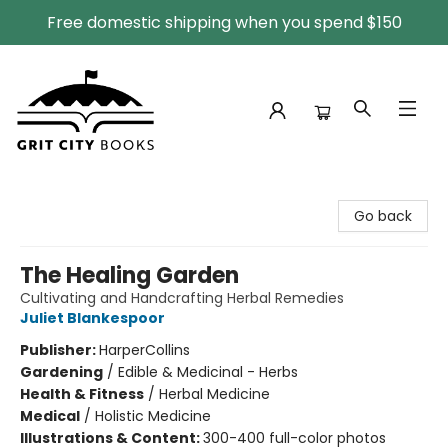
Free domestic shipping when you spend $150
Grit City Books
Go back
The Healing Garden
Cultivating and Handcrafting Herbal Remedies
Juliet Blankespoor
Publisher:
HarperCollins
Gardening
/
Edible & Medicinal - Herbs
Health & Fitness
/
Herbal Medicine
Medical
/
Holistic Medicine
Illustrations & Content:
300-400 full-color photos