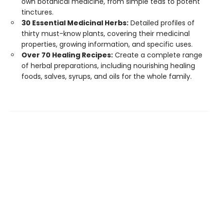
own botanical medicine, from simple teas to potent
tinctures.
30 Essential Medicinal Herbs:
Detailed profiles of
thirty must-know plants, covering their medicinal
properties, growing information, and specific uses.
Over 70 Healing Recipes:
Create a complete range
of herbal preparations, including nourishing healing
foods, salves, syrups, and oils for the whole family.