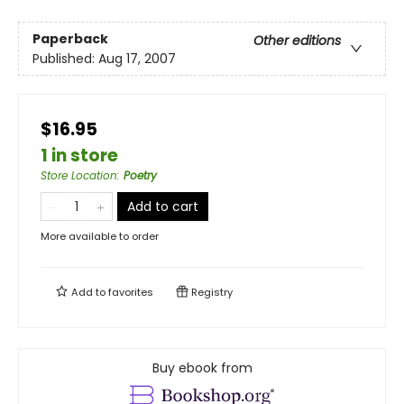
Paperback
Other editions
Published:
Aug 17, 2007
$16.95
1 in store
Store Location
:
Poetry
Add to cart
More available to order
Add to
favorites
Registry
Buy ebook from