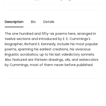
Description
Bio
Details
The one hundred and fifty-six poems here, arranged in
twelve sections and introduced by E. E. Cummings's
biographer, Richard S. Kennedy, include his most popular
poems, spanning his earliest creations, his vivacious
linguistic acrobatics, up to his last valedictory sonnets.
Also featured are thirteen drawings, oils, and watercolors
by Cummings, most of them never before published.