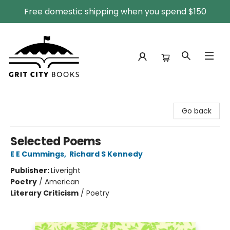
Free domestic shipping when you spend $150
Grit City Books
Go back
Selected Poems
E E Cummings
,
Richard S Kennedy
Publisher:
Liveright
Poetry
/
American
Literary Criticism
/
Poetry