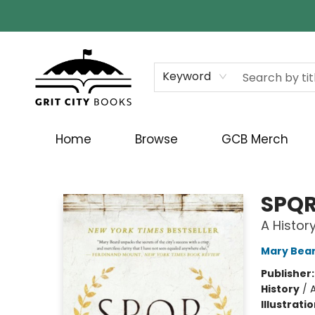
Keyword
Home
Browse
GCB Merch
Grit City Books
SPQ
A Histor
Mary Bea
Publisher
History
/
Illustrati