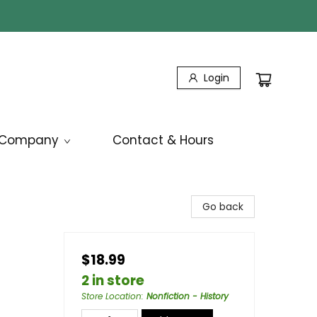
Login
Company
Contact & Hours
Go back
$18.99
2 in store
Store Location
:
Nonfiction - History