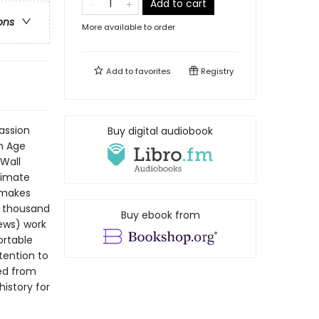
Add to cart
ons
More available to order
Add to
favorites
Registry
passion
Buy digital audiobook
n Age
Wall
timate
t makes
a thousand
Buy ebook from
News) work
ortable
tention to
ted from
history for