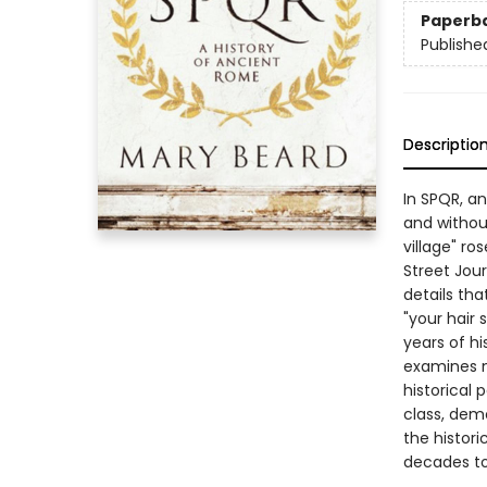
Paperb
Publishe
Descriptio
In SPQR, an
and withou
village" r
Street Jour
details tha
"your hair
years of hi
examines n
historical 
class, demo
the histori
decades t