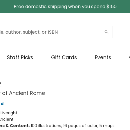
Free domestic shipping when you spend $150
Staff Picks
Gift Cards
Events
R
y of Ancient Rome
rd
:
Liveright
Ancient
ons & Content:
100 illustrations; 16 pages of color; 5 maps