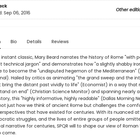
ack
Other editi
d:
Sep 06, 2016
n
Bio
Details
Reviews
 instant classic, Mary Beard narrates the history of Rome "with 
t technical jargon" and demonstrates how "a slightly shabby Iro
ose to become the "undisputed hegemon of the Mediterranean" (
nal). Hailed by critics as animating "the grand sweep and the in
t bring the distant past vividly to life" (Economist) in a way tha
 stand on end" (Christian Science Monitor) and spanning nearly 
story, this "highly informative, highly readable" (Dallas Morning 
ot just how we think of ancient Rome but challenges the comf
perspectives that have existed for centuries. With its nuanced at
cratic struggles, and the lives of entire groups of people omit
cal narrative for centuries, SPQR will to shape our view of Roman 
o come.