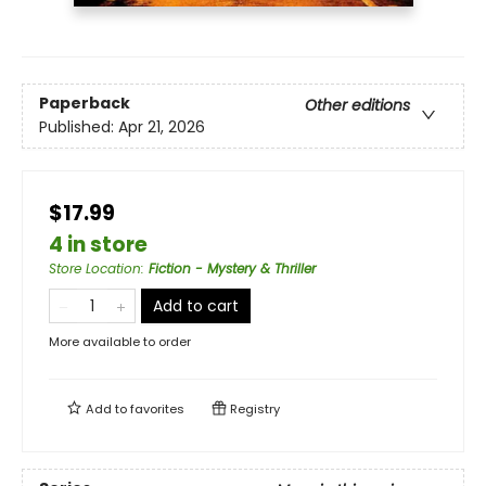
Paperback
Other editions
Published:
Apr 21, 2026
$17.99
4 in store
Store Location
:
Fiction - Mystery & Thriller
Add to cart
More available to order
Add to
favorites
Registry