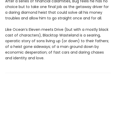
After a series of financial calamities, Bug feels he has no
choice but to take one final job as the getaway driver for
a daring diamond heist that could solve all his money
troubles and allow him to go straight once and for all.
Like Ocean’s Eleven meets Drive (but with a mostly black
cast of characters), Blacktop Wasteland is a searing,
operatic story of sons living up (or down) to their fathers;
of a heist gone sideways; of a man ground down by
economic desperation; of fast cars and daring chases
and identity and love.