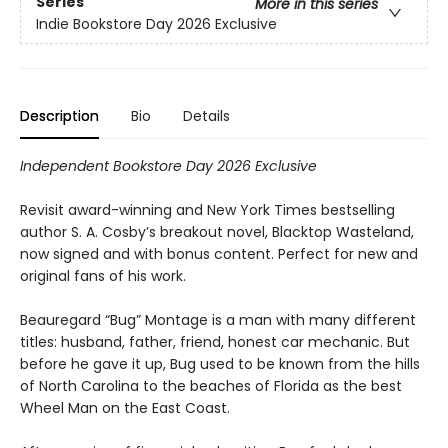
Series
More in this series
Indie Bookstore Day 2026 Exclusive
Description
Bio
Details
Independent Bookstore Day 2026 Exclusive
Revisit award-winning and New York Times bestselling
author S. A. Cosby’s breakout novel, Blacktop Wasteland,
now signed and with bonus content. Perfect for new and
original fans of his work.
Beauregard “Bug” Montage is a man with many different
titles: husband, father, friend, honest car mechanic. But
before he gave it up, Bug used to be known from the hills
of North Carolina to the beaches of Florida as the best
Wheel Man on the East Coast.