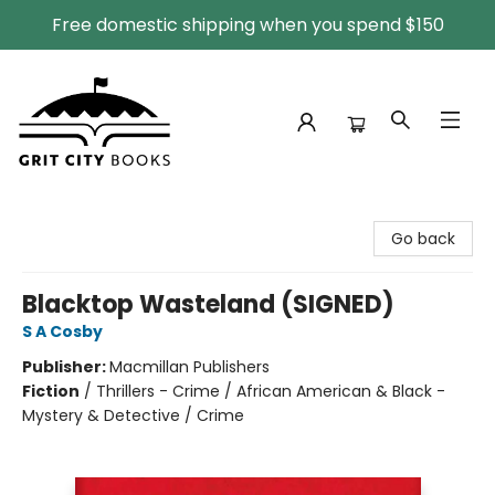
Free domestic shipping when you spend $150
Grit City Books
Go back
Blacktop Wasteland (SIGNED)
S A Cosby
Publisher:
Macmillan Publishers
Fiction
/
Thrillers - Crime / African American & Black -
Mystery & Detective / Crime