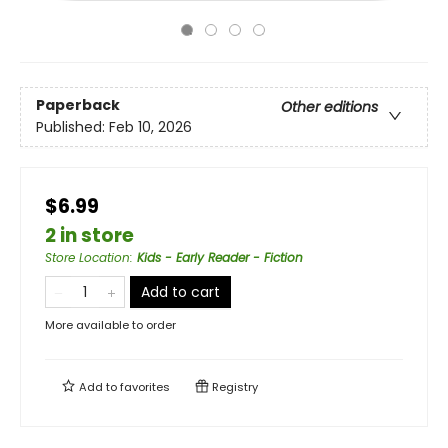
Paperback
Other editions
Published:
Feb 10, 2026
$6.99
2 in store
Store Location
:
Kids - Early Reader - Fiction
Add to cart
More available to order
Add to
favorites
Registry