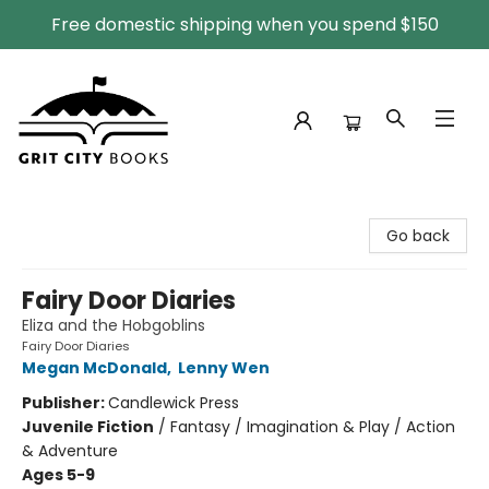
Free domestic shipping when you spend $150
Grit City Books
Go back
Fairy Door Diaries
Eliza and the Hobgoblins
Fairy Door Diaries
Megan McDonald
,
Lenny Wen
Publisher:
Candlewick Press
Juvenile Fiction
/
Fantasy / Imagination & Play / Action
& Adventure
Ages 5-9