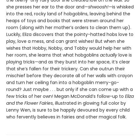
the teeny-tiny fairy door she created low on the wall. So
she presses her ear to the door and—
shwoosh!—
is whisked
into the red, rocky land of hobgoblins, leaving behind the
heaps of toys and books that were strewn around her
room (along with her mother’s orders to clean them up).
Luckily, Eliza discovers that the pointy-hatted hobs love to
play, love a mess, and can grant wishes! But when she
wishes that Hobby, Nobby, and Tobby would help her with
her room, she learns that what hobgoblins
actually
love is
playing tricks—and as they burst into her space, it’s clear
that she’s fallen for their trickery. Can she outrun their
mischief before they decorate all of her walls with crayon
and turn her ceiling fan into a hobgoblin merry-go-
round? Just maybe . . . but only if she can come up with a
few tricks of her own! Megan McDonald’s follow-up to
Eliza
and the Flower Fairies
, illustrated in glowing full color by
Lenny Wen, is sure to be happily devoured by every child
who fervently believes in fairies and other magical folk.