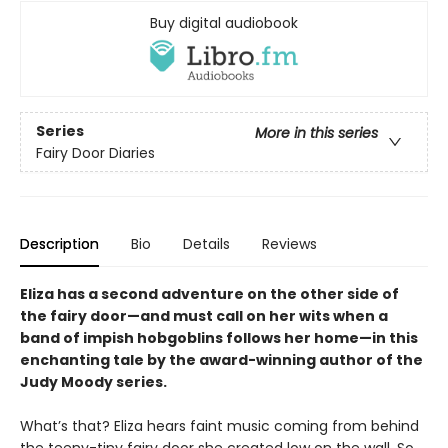
Buy digital audiobook
Series
More in this series
Fairy Door Diaries
Description
Bio
Details
Reviews
Eliza has a second adventure on the other side of
the fairy door—and must call on her wits when a
band of impish hobgoblins follows her home—in this
enchanting tale by the award-winning author of the
Judy Moody series.
What’s that? Eliza hears faint music coming from behind