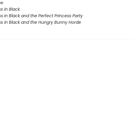
e:
s in Black
s in Black and the Perfect Princess Party
ss in Black and the Hungry Bunny Horde