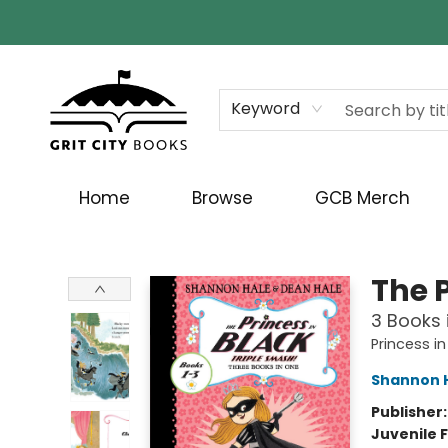
Keyword
Home
Browse
GCB Merch
Grit City Books
The 
3 Books i
Princess in
Shannon 
Publisher
Juvenile F