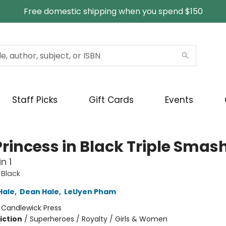
Free domestic shipping when you spend $150
Staff Picks
Gift Cards
Events
Princess in Black Triple Smas
n 1
 Black
Hale
,
Dean Hale
,
LeUyen Pham
:
Candlewick Press
iction
/
Superheroes / Royalty / Girls & Women