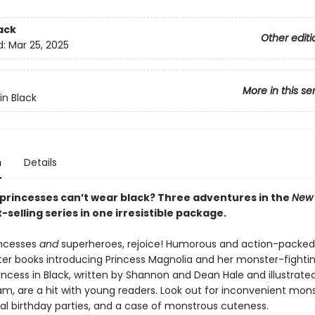
ack
Other editi
d:
Mar 25, 2025
More in this se
in Black
n
Details
princesses can’t wear black? Three adventures in the
New 
-selling series in one irresistible package.
incesses
and
superheroes, rejoice! Humorous and action-packed
ter books introducing Princess Magnolia and her monster-fightin
incess in Black, written by Shannon and Dean Hale and illustrate
m, are a hit with young readers. Look out for inconvenient mon
yal birthday parties, and a case of monstrous cuteness.