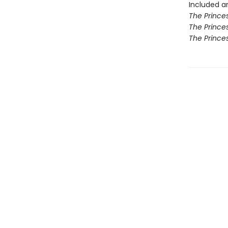
Included ar
The Princes
The Princes
The Prince