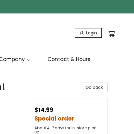
Login
Company
Contact & Hours
h!
Go back
$14.99
Special order
About 4-7 days for in-store pick
up