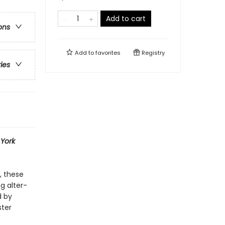
Add to cart
ons
Add to
favorites
Registry
ries
York
, these
g alter-
d by
ster