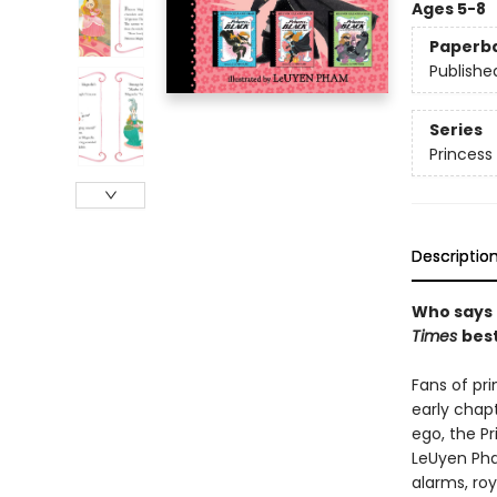
Ages 5-8
Paperb
Publishe
Series
Princess 
Descriptio
Who says 
Times
best
Fans of pr
early chap
ego, the Pr
LeUyen Pha
alarms, ro