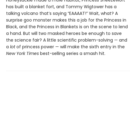
Honeysuckle made a mole habitat, Princess Sneezewort
has built a blanket fort, and Tommy Wigtower has a
talking volcano that’s saying “EAAAAT!” Wait, what? A
surprise goo monster makes this a job for the Princess in
Black, and the Princess in Blankets is on the scene to lend
a hand. But will two masked heroes be enough to save
the science fair? A little scientific problem-solving — and
a
lot
of princess power — will make the sixth entry in the
New York Times
best-selling series a smash hit.