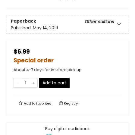
Paperback
Other editions
Published:
May 14, 2019
$6.99
Special order
About 4-7 days for in-store pick up
Add to cart
Add to
favorites
Registry
Buy digital audiobook