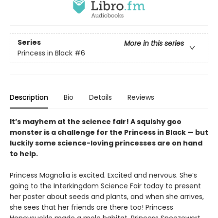
Series
More in this series
Princess in Black
#6
Description
Bio
Details
Reviews
It’s mayhem at the science fair! A squishy goo
monster is a challenge for the Princess in Black — but
luckily some science-loving princesses are on hand
to help.
Princess Magnolia is excited. Excited and nervous. She’s
going to the Interkingdom Science Fair today to present
her poster about seeds and plants, and when she arrives,
she sees that her friends are there too! Princess