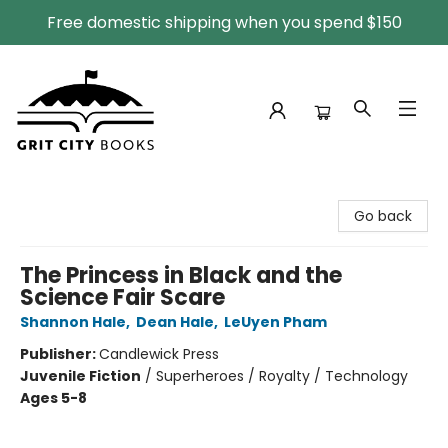
Free domestic shipping when you spend $150
Grit City Books
Go back
The Princess in Black and the
Science Fair Scare
Shannon Hale
,
Dean Hale
,
LeUyen Pham
Publisher:
Candlewick Press
Juvenile Fiction
/
Superheroes / Royalty / Technology
Ages 5-8