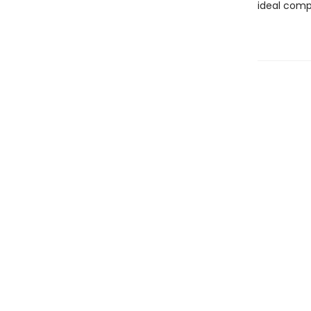
ideal compa