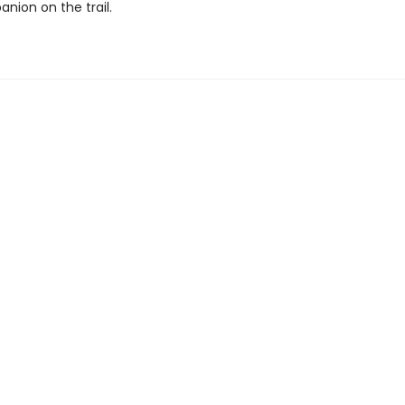
nion on the trail.