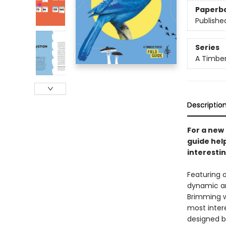
Paperb
Publishe
Series
A Timber
Descriptio
For a new 
guide hel
interestin
Featuring o
dynamic an
Brimming wi
most intere
designed by