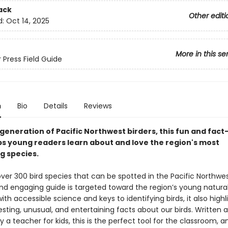
ack
Other editi
d:
Oct 14, 2025
More in this se
 Press Field Guide
n
Bio
Details
Reviews
generation of Pacific Northwest birders, this fun and fact-
ps young readers learn about and love the region's most
g species.
ver 300 bird species that can be spotted in the Pacific Northwest
d engaging guide is targeted toward the region’s young naturali
th accessible science and keys to identifying birds, it also highl
sting, unusual, and entertaining facts about our birds. Written 
 a teacher for kids, this is the perfect tool for the classroom, a