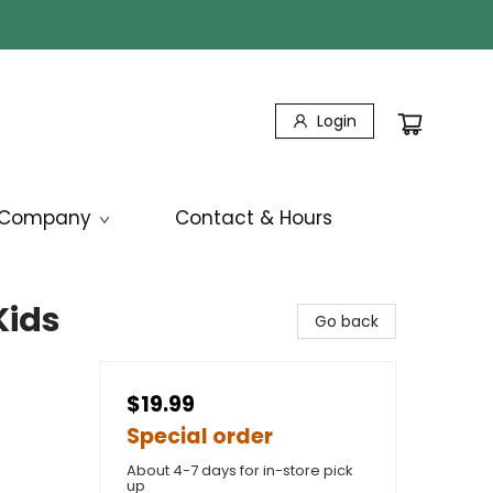
Login
Company
Contact & Hours
Kids
Go back
$19.99
Special order
About 4-7 days for in-store pick
up