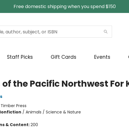
Free domestic shipping when you spend $150
Staff Picks
Gift Cards
Events
 of the Pacific Northwest For 
s
:
Timber Press
Nonfiction
/
Animals / Science & Nature
ons & Content:
200