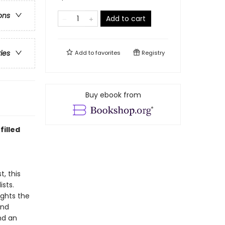
ons
Add to cart
ries
Add to
favorites
Registry
Buy ebook from
filled
, this
sts.
ights the
and
nd an