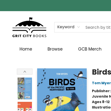
Keyword
Home
Browse
GCB Merch
Grit City Books
Birds
Tom Myer
Publisher
Juvenile 
Ages 8-12
Illustrati