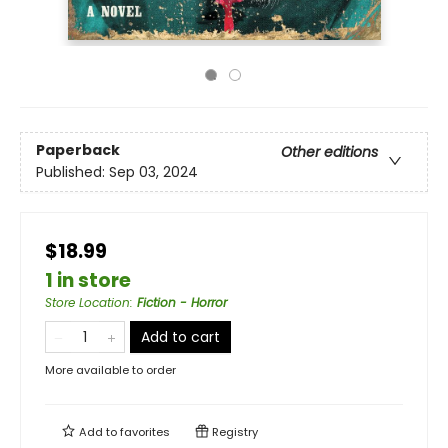
Paperback
Other editions
Published:
Sep 03, 2024
$18.99
1 in store
Store Location
:
Fiction - Horror
Add to cart
More available to order
Add to
favorites
Registry