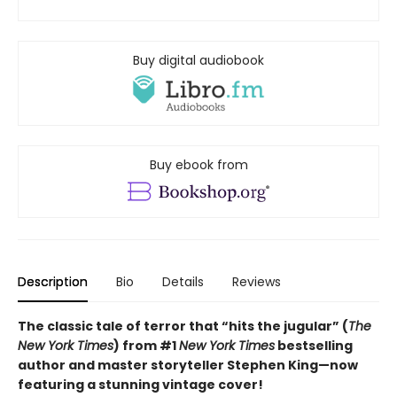
Buy digital audiobook
Buy ebook from
Description
Bio
Details
Reviews
The classic tale of terror that “hits the jugular” (
The
New York Times
) from #1
New York Times
bestselling
author and master storyteller Stephen King—now
featuring a stunning vintage cover!