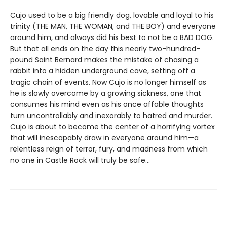
Cujo used to be a big friendly dog, lovable and loyal to his
trinity (THE MAN, THE WOMAN, and THE BOY) and everyone
around him, and always did his best to not be a BAD DOG.
But that all ends on the day this nearly two-hundred-
pound Saint Bernard makes the mistake of chasing a
rabbit into a hidden underground cave, setting off a
tragic chain of events. Now Cujo is no longer himself as
he is slowly overcome by a growing sickness, one that
consumes his mind even as his once affable thoughts
turn uncontrollably and inexorably to hatred and murder.
Cujo is about to become the center of a horrifying vortex
that will inescapably draw in everyone around him—a
relentless reign of terror, fury, and madness from which
no one in Castle Rock will truly be safe…