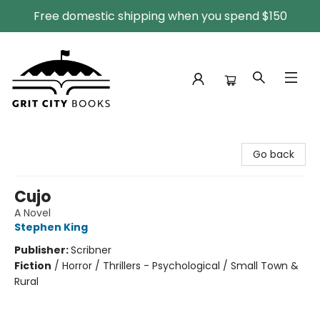
Free domestic shipping when you spend $150
Grit City Books
Go back
Cujo
A Novel
Stephen King
Publisher:
Scribner
Fiction
/
Horror / Thrillers - Psychological / Small Town &
Rural