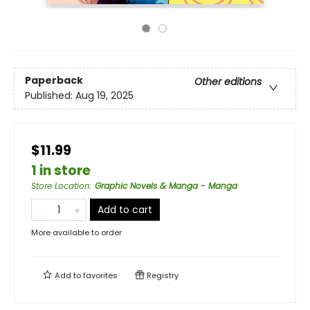
Paperback
Other editions
Published:
Aug 19, 2025
$11.99
1 in store
Store Location
:
Graphic Novels & Manga - Manga
Add to cart
More available to order
Add to
favorites
Registry