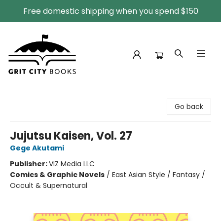
Free domestic shipping when you spend $150
Grit City Books
Go back
Jujutsu Kaisen, Vol. 27
Gege Akutami
Publisher:
VIZ Media LLC
Comics & Graphic Novels
/
East Asian Style / Fantasy /
Occult & Supernatural