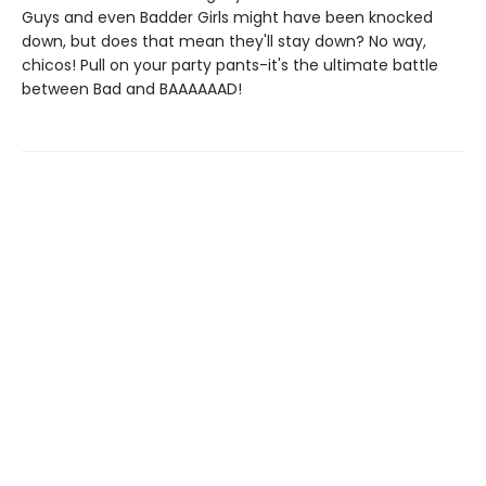
Guys and even Badder Girls might have been knocked
down, but does that mean they'll stay down? No way,
chicos! Pull on your party pants-it's the ultimate battle
between Bad and BAAAAAAD!