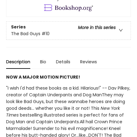
Series
More in this series
The Bad Guys
#10
Description
Bio
Details
Reviews
NOW A MAJOR MOTION PICTURE!
"I wish I'd had these books as a kid. Hilarious!" -- Dav Pilkey,
creator of Captain Underpants and Dog ManThey may
look like Bad Guys, but these wannabe heroes are doing
good deeds... whether you like it or not! This
New York
Times
bestselling illustrated series is perfect for fans of
Dog Man and Captain Underpants.All hail Crown Prince
Marmalade! Surrender to his evil magnificence! Kneel
before his butt-handed glory! Or...like...DON'T! The Bad