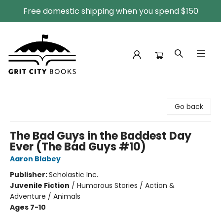
Free domestic shipping when you spend $150
Grit City Books
Go back
The Bad Guys in the Baddest Day
Ever (The Bad Guys #10)
Aaron Blabey
Publisher:
Scholastic Inc.
Juvenile Fiction
/
Humorous Stories / Action &
Adventure / Animals
Ages 7-10