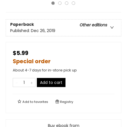
Paperback
Other editions
Published:
Dec 26, 2019
$5.99
Special order
About 4-7 days for in-store pick up
Add to cart
Add to
favorites
Registry
Buy ebook from