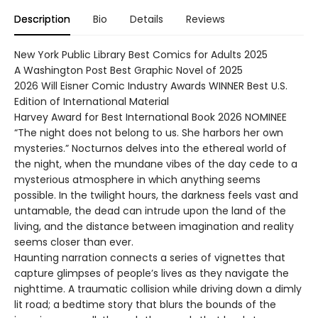
Description
Bio
Details
Reviews
New York Public Library Best Comics for Adults 2025
A Washington Post Best Graphic Novel of 2025
2026 Will Eisner Comic Industry Awards WINNER Best U.S.
Edition of International Material
Harvey Award for Best International Book 2026 NOMINEE
“The night does not belong to us. She harbors her own
mysteries.” Nocturnos delves into the ethereal world of
the night, when the mundane vibes of the day cede to a
mysterious atmosphere in which anything seems
possible. In the twilight hours, the darkness feels vast and
untamable, the dead can intrude upon the land of the
living, and the distance between imagination and reality
seems closer than ever.
Haunting narration connects a series of vignettes that
capture glimpses of people’s lives as they navigate the
nighttime. A traumatic collision while driving down a dimly
lit road; a bedtime story that blurs the bounds of the