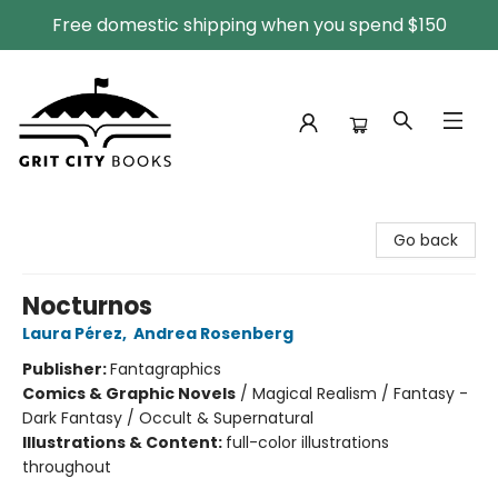
Free domestic shipping when you spend $150
Grit City Books
Go back
Nocturnos
Laura Pérez
,
Andrea Rosenberg
Publisher:
Fantagraphics
Comics & Graphic Novels
/
Magical Realism / Fantasy -
Dark Fantasy / Occult & Supernatural
Illustrations & Content:
full-color illustrations
throughout