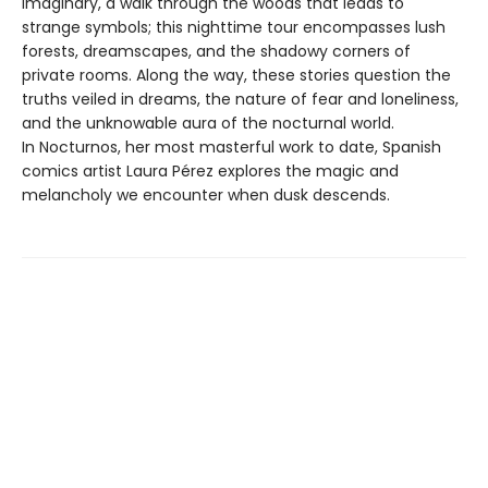
imaginary, a walk through the woods that leads to
strange symbols; this nighttime tour encompasses lush
forests, dreamscapes, and the shadowy corners of
private rooms. Along the way, these stories question the
truths veiled in dreams, the nature of fear and loneliness,
and the unknowable aura of the nocturnal world.
In Nocturnos, her most masterful work to date, Spanish
comics artist Laura Pérez explores the magic and
melancholy we encounter when dusk descends.