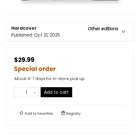
Hardcover
Other editions
Published:
Oct 21, 2025
$29.99
Special order
About 4-7 days for in-store pick up
Add to cart
Add to
favorites
Registry