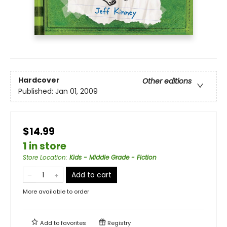
Hardcover
Other editions
Published:
Jan 01, 2009
$14.99
1 in store
Store Location
:
Kids - Middle Grade - Fiction
Add to cart
More available to order
Add to
favorites
Registry