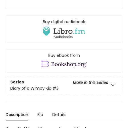
Buy digital audiobook
Buy ebook from
Series
More in this series
Diary of a Wimpy Kid
#3
Description
Bio
Details