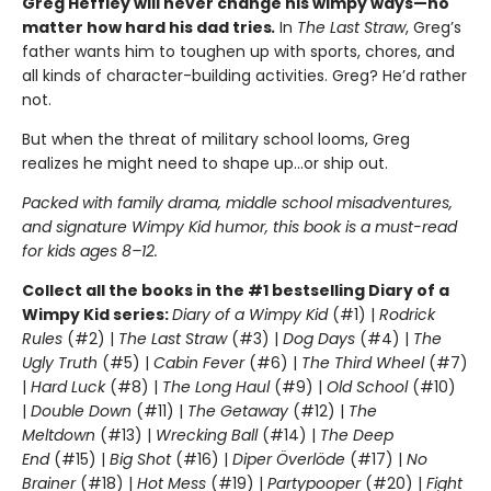
Greg Heffley will never change his wimpy ways—no
matter how hard his dad tries
.
In
The Last Straw
, Greg’s
father wants him to toughen up with sports, chores, and
all kinds of character-building activities. Greg? He’d rather
not.
But when the threat of military school looms, Greg
realizes he might need to shape up…or ship out.
Packed with family drama, middle school misadventures,
and signature Wimpy Kid humor, this book is a must-read
for kids ages 8–12.
Collect all the books in the #1 bestselling Diary of a
Wimpy Kid series:
Diary of a Wimpy Kid
(#1) |
Rodrick
Rules
(#2) |
The Last Straw
(#3) |
Dog Days
(#4) |
The
Ugly Truth
(#5) |
Cabin Fever
(#6) |
The Third Wheel
(#7)
|
Hard Luck
(#8) |
The Long Haul
(#9) |
Old School
(#10)
|
Double Down
(#11) |
The Getaway
(#12) |
The
Meltdown
(#13) |
Wrecking Ball
(#14) |
The Deep
End
(#15) |
Big Shot
(#16) |
Diper Överlöde
(#17) |
No
Brainer
(#18) |
Hot Mess
(#19) |
Partypooper
(#20) |
Fight