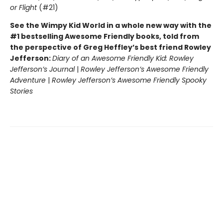
or Flight
(#21)
See the Wimpy Kid World in a whole new way with the
#1 bestselling Awesome Friendly books, told from
the perspective of Greg Heffley’s best friend Rowley
Jefferson:
Diary of an Awesome Friendly Kid: Rowley
Jefferson’s Journal
|
Rowley Jefferson’s Awesome Friendly
Adventure
|
Rowley Jefferson’s Awesome Friendly Spooky
Stories