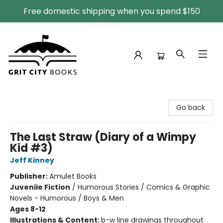
Free domestic shipping when you spend $150
Grit City Books
Go back
The Last Straw (Diary of a Wimpy
Kid #3)
Jeff Kinney
Publisher:
Amulet Books
Juvenile Fiction
/
Humorous Stories / Comics & Graphic
Novels - Humorous / Boys & Men
Ages 8-12
Illustrations & Content:
b-w line drawings throughout