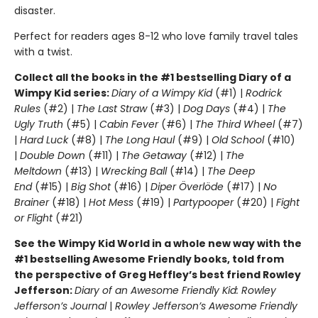
disaster.
Perfect for readers ages 8-12 who love family travel tales
with a twist.
Collect all the books in the #1 bestselling Diary of a
Wimpy Kid series:
Diary of a Wimpy Kid
(#1) |
Rodrick
Rules
(#2) |
The Last Straw
(#3) |
Dog Days
(#4) |
The
Ugly Truth
(#5) |
Cabin Fever
(#6) |
The Third Wheel
(#7)
|
Hard Luck
(#8) |
The Long Haul
(#9) |
Old School
(#10)
|
Double Down
(#11) |
The Getaway
(#12) |
The
Meltdown
(#13) |
Wrecking Ball
(#14) |
The Deep
End
(#15) |
Big Shot
(#16) |
Diper Överlöde
(#17) |
No
Brainer
(#18) |
Hot Mess
(#19) |
Partypooper
(#20) |
Fight
or Flight
(#21)
See the Wimpy Kid World in a whole new way with the
#1 bestselling Awesome Friendly books, told from
the perspective of Greg Heffley’s best friend Rowley
Jefferson:
Diary of an Awesome Friendly Kid: Rowley
Jefferson’s Journal
|
Rowley Jefferson’s Awesome Friendly