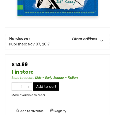
Hardcover
Other editions
Published:
Nov 07, 2017
$14.99
1 in store
Store Location
:
Kids - Early Reader - Fiction
Add to cart
More available to order
Add to
favorites
Registry