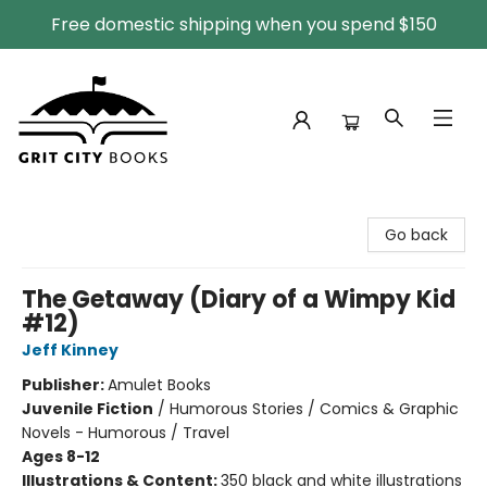
Free domestic shipping when you spend $150
Grit City Books
Go back
The Getaway (Diary of a Wimpy Kid
#12)
Jeff Kinney
Publisher:
Amulet Books
Juvenile Fiction
/
Humorous Stories / Comics & Graphic
Novels - Humorous / Travel
Ages 8-12
Illustrations & Content:
350 black and white illustrations