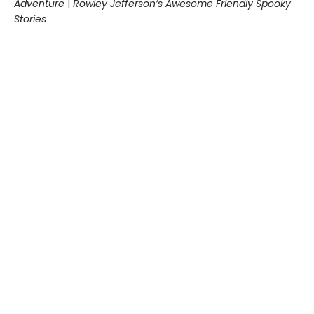
Adventure
|
Rowley Jefferson’s Awesome Friendly Spooky
Stories