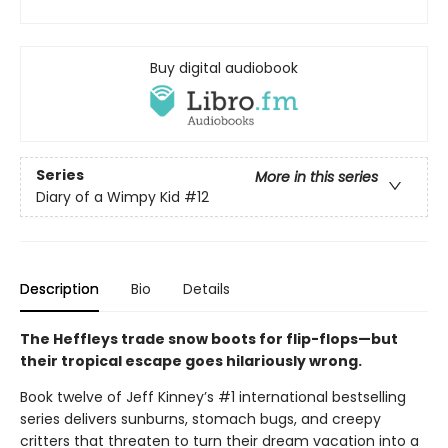
Buy digital audiobook
Series
More in this series
Diary of a Wimpy Kid
#12
Description
Bio
Details
The Heffleys trade snow boots for flip-flops—but
their tropical escape goes hilariously wrong.
Book twelve of Jeff Kinney’s #1 international bestselling
series delivers sunburns, stomach bugs, and creepy
critters that threaten to turn their dream vacation into a