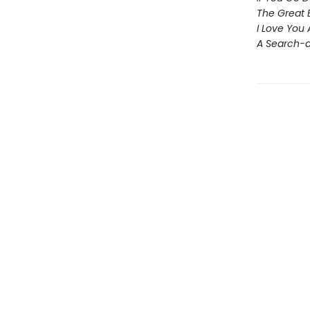
The Great 
I Love You
A Search-a