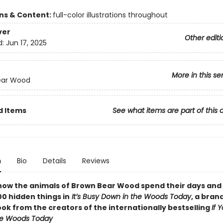
ons & Content:
full-color illustrations throughout
ver
Other editi
d:
Jun 17, 2025
More in this se
ear Wood
d Items
See what items are part of this 
n
Bio
Details
Reviews
how the animals of Brown Bear Wood spend their days and
00 hidden things in
It’s Busy Down in the Woods Today
, a bra
ok from the creators of the internationally bestselling
If 
he Woods Today