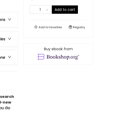
Add to cart
ons
Add to
favorites
Registry
ries
Buy ebook from
one
 search
nd-new
You Go