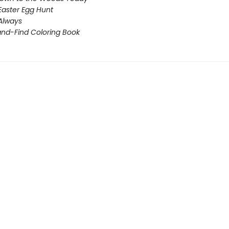
Easter Egg Hunt
 Always
nd-Find Coloring Book