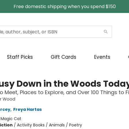
Free domestic shipping when you spend $150
Staff Picks
Gift Cards
Events
 Busy Down in the Woods Toda
to Meet, Places to Explore, and Over 100 Things to F
ar Wood
ercey
,
Freya Hartas
:
Magic Cat
iction
/
Activity Books / Animals / Poetry