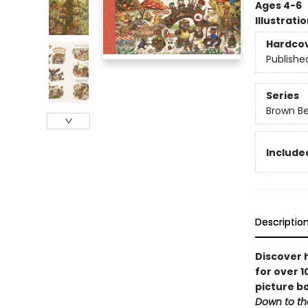
Ages 4-6
Illustrati
Hardco
Publishe
Series
Brown B
Include
Descriptio
Discover 
for over 1
picture bo
Down to t