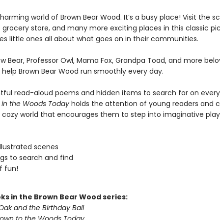
harming world of Brown Bear Wood. It’s a busy place! Visit the sc
 grocery store, and many more exciting places in this classic pi
s little ones all about what goes on in their communities.
ow Bear, Professor Owl, Mama Fox, Grandpa Toad, and more bel
 help Brown Bear Wood run smoothly every day.
htful read-aloud poems and hidden items to search for on ever
 in the Woods Today
holds the attention of young readers and 
 cozy world that encourages them to step into imaginative play
 illustrated scenes
ngs to search and find
f fun!
ks in the Brown Bear Wood series:
Oak and the Birthday Ball
Down to the Woods Today