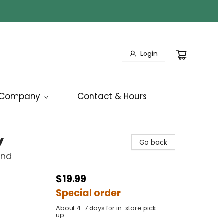
Login
Company
Contact & Hours
y
Go back
ind
$19.99
Special order
About 4-7 days for in-store pick
up