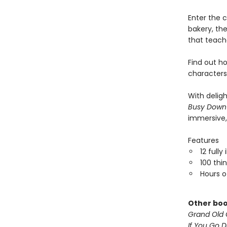
Enter the c
bakery, the
that teache
Find out h
characters
With delig
Busy Down
immersive,
Features
12 fully
100 thi
Hours o
Other boo
Grand Old 
If You Go 