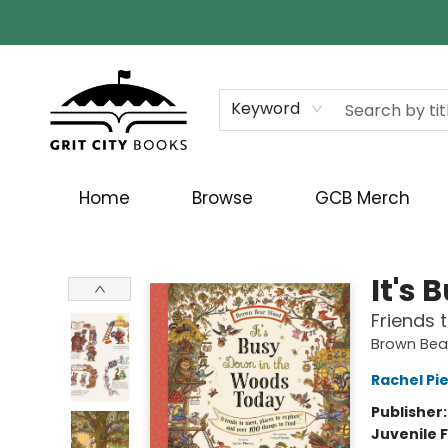
Keyword
Home
Browse
GCB Merch
Grit City Books
It's
Friends 
Brown Be
Rachel Pi
Publisher
Juvenile F