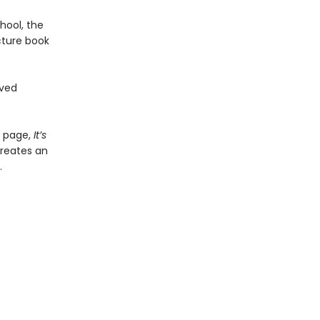
hool, the
cture book
oved
y page,
It
’​
s
creates an
.