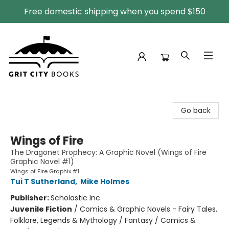
Free domestic shipping when you spend $150
Grit City Books
Go back
Wings of Fire
The Dragonet Prophecy: A Graphic Novel (Wings of Fire
Graphic Novel #1)
Wings of Fire Graphix #1
Tui T Sutherland
,
Mike Holmes
Publisher:
Scholastic Inc.
Juvenile Fiction
/
Comics & Graphic Novels - Fairy Tales,
Folklore, Legends & Mythology / Fantasy / Comics &