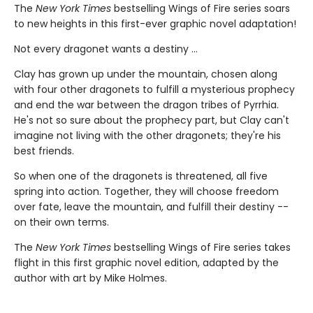
The
New York Times
bestselling Wings of Fire series soars
to new heights in this first-ever graphic novel adaptation!
Not every dragonet wants a destiny ...
Clay has grown up under the mountain, chosen along
with four other dragonets to fulfill a mysterious prophecy
and end the war between the dragon tribes of Pyrrhia.
He's not so sure about the prophecy part, but Clay can't
imagine not living with the other dragonets; they're his
best friends.
So when one of the dragonets is threatened, all five
spring into action. Together, they will choose freedom
over fate, leave the mountain, and fulfill their destiny --
on their own terms.
The
New York Times
bestselling Wings of Fire series takes
flight in this first graphic novel edition, adapted by the
author with art by Mike Holmes.