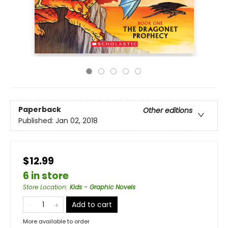
Paperback
Other editions
Published:
Jan 02, 2018
$12.99
6 in store
Store Location
:
Kids - Graphic Novels
Add to cart
More available to order