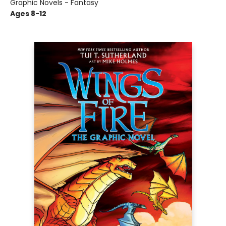
Graphic Novels - Fantasy
Ages 8-12