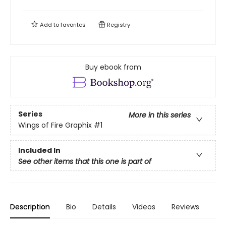
Add to
favorites
Registry
Buy ebook from
Series
More in this series
Wings of Fire Graphix
#1
Included In
See other items that this one is part of
Description
Bio
Details
Videos
Reviews