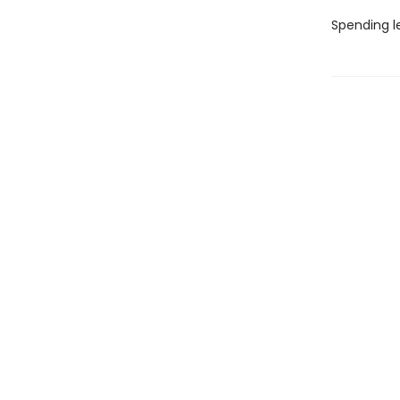
Spending l