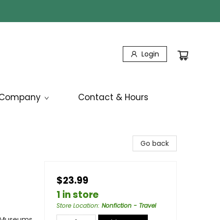
Login
Company
Contact & Hours
Go back
$23.99
1 in store
Store Location
:
Nonfiction - Travel
/ Museums,