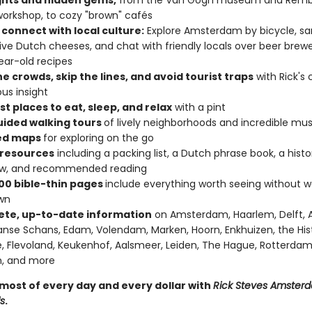
ghts and hidden gems,
from the Van Gogh museum and Remb
rkshop, to cozy "brown" cafés
 connect with local culture:
Explore Amsterdam by bicycle, s
tive Dutch cheeses, and chat with friendly locals over beer bre
ear-old recipes
e crowds, skip the lines, and avoid tourist traps
with Rick's 
us insight
t places to eat, sleep, and relax
with a pint
uided walking tours
of lively neighborhoods and incredible m
ed maps
for exploring on the go
 resources
including a packing list, a Dutch phrase book, a histo
ew, and recommended reading
00 bible-thin pages
include everything worth seeing without w
wn
te, up-to-date information
on Amsterdam, Haarlem, Delft, 
nse Schans, Edam, Volendam, Marken, Hoorn, Enkhuizen, the His
e, Flevoland, Keukenhof, Aalsmeer, Leiden, The Hague, Rotterdam
, and more
most of every day and every dollar with
Rick Steves Amster
s
.