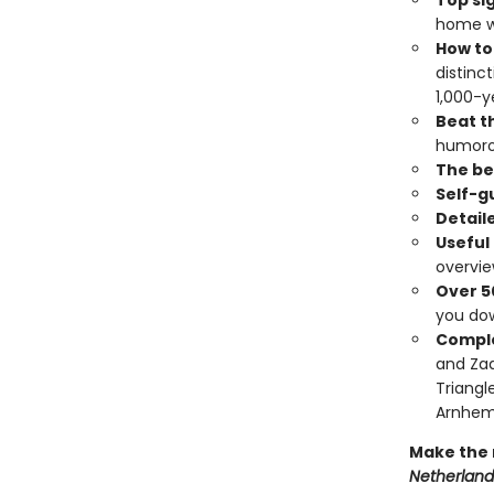
Top si
home wo
How to
distinc
1,000-y
Beat th
humoro
The bes
Self-g
Detail
Useful
overvi
Over 5
you do
Comple
and Zaa
Triangl
Arnhem
Make the 
Netherland