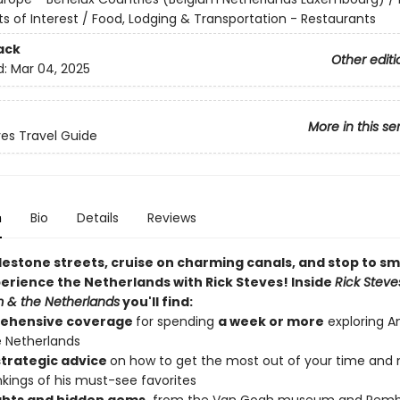
ts of Interest / Food, Lodging & Transportation - Restaurants
ack
Other editi
d:
Mar 04, 2025
More in this se
ves Travel Guide
n
Bio
Details
Reviews
lestone streets, cruise on charming canals, and stop to sm
perience the Netherlands with Rick Steves! Inside
Rick Steve
 & the Netherlands
you'll find:
ehensive coverage
for spending
a week or more
exploring 
 Netherlands
 strategic advice
on how to get the most out of your time and
nkings of his must-see favorites