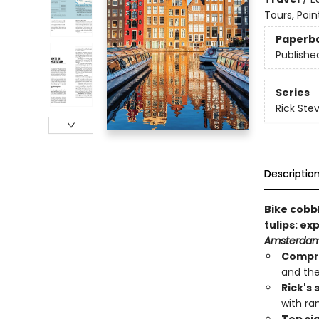
Tours, Poin
Paperb
Publishe
Series
Rick Ste
Descriptio
Bike cobb
tulips: ex
Amsterdam
Compr
and the
Rick's
with ra