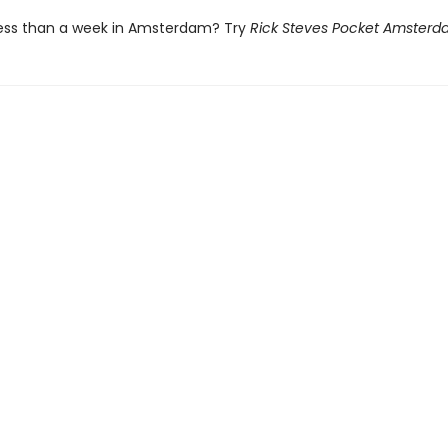
ess than a week in Amsterdam? Try
Rick Steves Pocket Amster