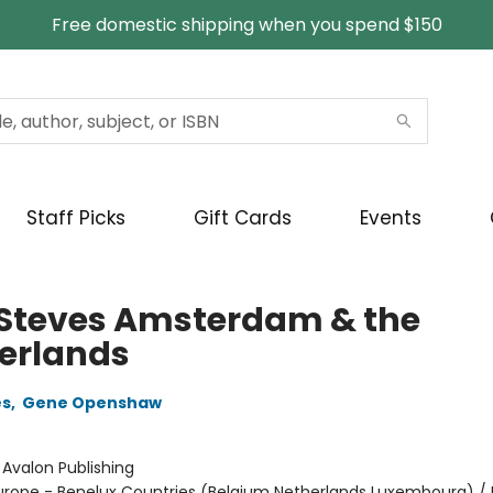
Free domestic shipping when you spend $150
Staff Picks
Gift Cards
Events
 Steves Amsterdam & the
erlands
es
,
Gene Openshaw
:
Avalon Publishing
urope - Benelux Countries (Belgium Netherlands Luxembourg) 