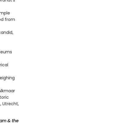
randt's
ample
wed from
candid,
useums
rical
eighing
Alkmaar
toric
, Utrecht,
dam & the