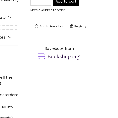
Add to cart
More available to order
ons
Add to
favorites
Registry
ries
Buy ebook from
ell the
s
Amsterdam
 money,