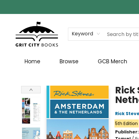
Keyword
Home
Browse
GCB Merch
Grit City Books
Rick
Neth
Rick Stev
5th Edition
Publisher
Travel
/
E