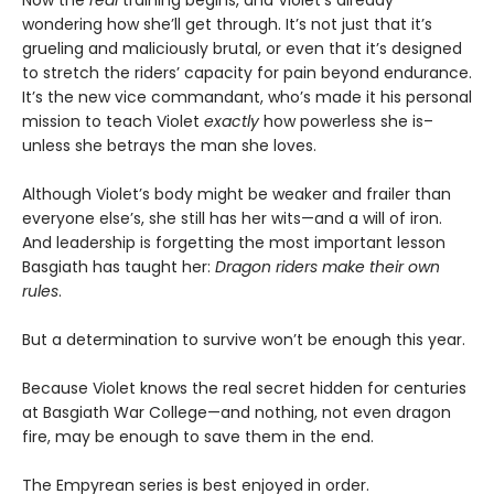
Now the
real
training begins, and Violet’s already
wondering how she’ll get through. It’s not just that it’s
grueling and maliciously brutal, or even that it’s designed
to stretch the riders’ capacity for pain beyond endurance.
It’s the new vice commandant, who’s made it his personal
mission to teach Violet
exactly
how powerless she is–
unless she betrays the man she loves.
Although Violet’s body might be weaker and frailer than
everyone else’s, she still has her wits—and a will of iron.
And leadership is forgetting the most important lesson
Basgiath has taught her:
Dragon riders make their own
rules
.
But a determination to survive won’t be enough this year.
Because Violet knows the real secret hidden for centuries
at Basgiath War College—and nothing, not even dragon
fire, may be enough to save them in the end.
The Empyrean series is best enjoyed in order.