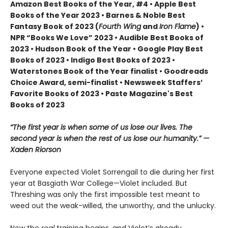
Amazon Best Books of the Year, #4 • Apple Best
Books of the Year 2023 • Barnes & Noble Best
Fantasy Book of 2023 (
Fourth Wing
and
Iron Flame
) •
NPR “Books We Love” 2023 • Audible Best Books of
2023 • Hudson Book of the Year • Google Play Best
Books of 2023 • Indigo Best Books of 2023 •
Waterstones Book of the Year finalist • Goodreads
Choice Award, semi-finalist • Newsweek Staffers’
Favorite Books of 2023 • Paste Magazine's Best
Books of 2023
“The first year is when some of us lose our lives. The
second year is when the rest of us lose our humanity.” —
Xaden Riorson
Everyone expected Violet Sorrengail to die during her first
year at Basgiath War College—Violet included. But
Threshing was only the first impossible test meant to
weed out the weak-willed, the unworthy, and the unlucky.