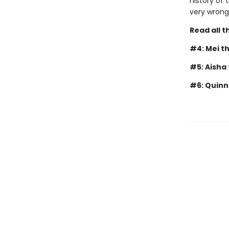
history of 
very wrong
Read all 
#4: Mei t
#5: Aisha
#6: Quinn