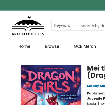
Keyword
Home
Browse
GCB Merch
Grit City Books
Mei 
(Dra
Maddy Ma
Publisher
Juvenile F
Social The