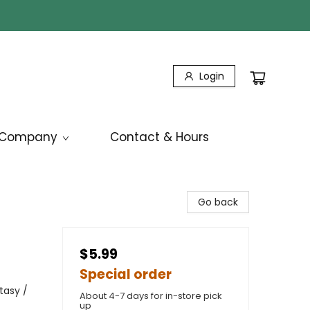
Login
Company
Contact & Hours
Go back
$5.99
Special order
tasy /
About 4-7 days for in-store pick
up