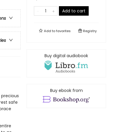
Add to cart
ons
Add to
favorites
Registry
ries
Buy digital audiobook
Buy ebook from
 precious
rest safe
brace
entire