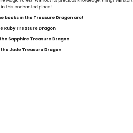
the Magic Forest. Without its precious knowledge, things will start
 in this enchanted place!
the books in the Treasure Dragon arc!
he Ruby Treasure Dragon
 the Sapphire Treasure Dragon
 the Jade Treasure Dragon