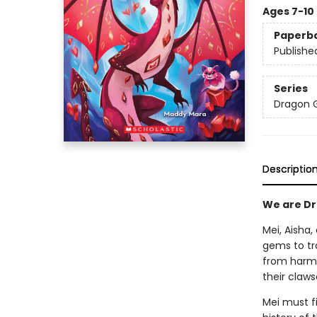
Ages 7-10
Paperb
Publishe
Series
Dragon G
Descriptio
We are Dra
Mei, Aisha
gems to tr
from harm,
their claws
Mei must fi