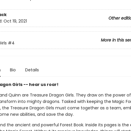
ack
Other editi
d:
Oct 19, 2021
More in this se
irls
#4
n
Bio
Details
gon Girls -- hear us roar!
, and Quinn are Treasure Dragon Girls. They draw on the power of
ansform into mighty dragons. Tasked with keeping the Magic Fo
 the Treasure Dragon Girls must come together as a team, em
ome new abilities, and save the day.
nd the ancient and powerful Forest Book. Inside its pages is the 