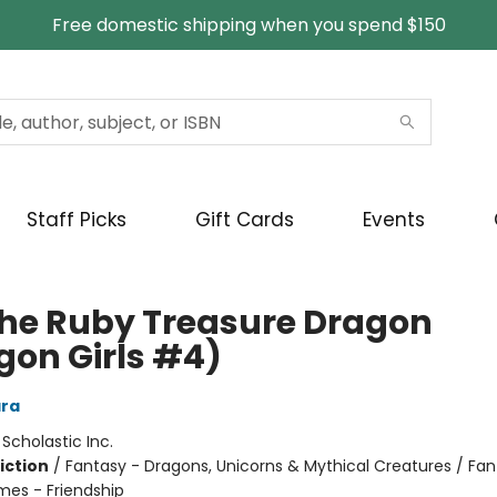
Free domestic shipping when you spend $150
Staff Picks
Gift Cards
Events
the Ruby Treasure Dragon
gon Girls #4)
ra
:
Scholastic Inc.
iction
/
Fantasy - Dragons, Unicorns & Mythical Creatures / Fan
mes - Friendship