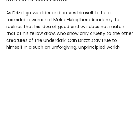
As Drizzt grows older and proves himself to be a
formidable warrior at Melee-Magthere Academy, he
realizes that his idea of good and evil does not match
that of his fellow drow, who show only cruelty to the other
creatures of the Underdark. Can Drizzt stay true to
himself in a such an unforgiving, unprincipled world?