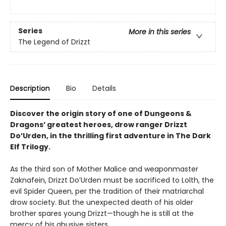
Series
More in this series
The Legend of Drizzt
Description
Bio
Details
Discover the origin story of one of Dungeons &
Dragons’ greatest heroes, drow ranger Drizzt
Do’Urden, in the thrilling first adventure in The Dark
Elf Trilogy.
As the third son of Mother Malice and weaponmaster
Zaknafein, Drizzt Do’Urden must be sacrificed to Lolth, the
evil Spider Queen, per the tradition of their matriarchal
drow society. But the unexpected death of his older
brother spares young Drizzt—though he is still at the
mercy of his abusive sisters.