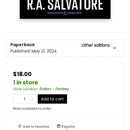
Paperback
Other editions
Published:
May 21, 2024
$18.00
1 in store
Store Location
:
Fiction - Fantasy
Add to cart
More available to order
Add to
favorites
Registry