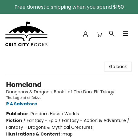
Free domestic shipping when you spend $150
Grit City Books
Go back
Homeland
Dungeons & Dragons: Book 1 of The Dark Elf Trilogy
The Legend of Drizzt
R A Salvatore
Publisher:
Random House Worlds
Fiction
/
Fantasy - Epic / Fantasy - Action & Adventure /
Fantasy - Dragons & Mythical Creatures
Illustrations & Content:
map