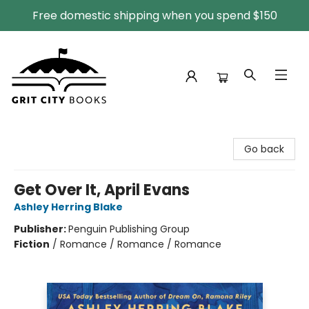
Free domestic shipping when you spend $150
Grit City Books
Go back
Get Over It, April Evans
Ashley Herring Blake
Publisher:
Penguin Publishing Group
Fiction
/
Romance / Romance / Romance