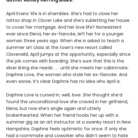
April Evans’ life is in shambles. She’s had to close her
tattoo shop in Clover Lake and she’s subletting her house
to cover her mortgage. And her love life? Nonexistent
ever since Elena, her ex-fiancée, left her for a younger
woman three years ago. When she is asked to teach a
summer art class at the town’s new resort called
Cloverwild, April jumps at the opportunity, especially since
the job comes with boarding. She’s sure that this is the
silver lining she needs . . . until she meets her cabinmate:
Daphne Love, the woman who stole her ex-fiancée. And
even worse, it’s clear Daphne has no idea who April is.
Daphne Love is cursed in, well,
love
. She thought she’d
found the unconditional love she craved in her girlfriend,
Elena, but now she’s single again and utterly
brokenhearted. When her friend hooks her up with a
summer gig as an art instructor at a swanky resort in New
Hampshire, Daphne feels optimistic for once. If only she
had a roommate and coworker who didn’t seem to hate