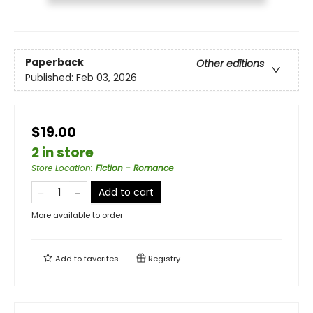
Paperback
Other editions
Published:
Feb 03, 2026
$19.00
2 in store
Store Location
:
Fiction - Romance
Add to cart
More available to order
Add to
favorites
Registry