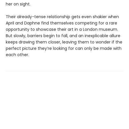
her on sight.
Their already-tense relationship gets even shakier when
April and Daphne find themselves competing for a rare
opportunity to showcase their art in a London museum.
But slowly, barriers begin to fall, and an inexplicable allure
keeps drawing them closer, leaving them to wonder if the
perfect picture they’re looking for can only be made with
each other.