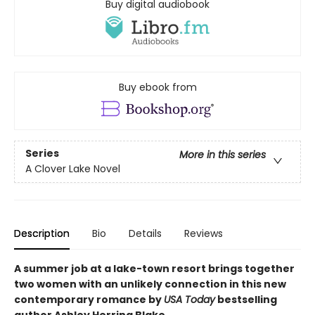
Buy digital audiobook
Buy ebook from
Series
More in this series
A Clover Lake Novel
Description
Bio
Details
Reviews
A summer job at a lake-town resort brings together
two women with an unlikely connection in this new
contemporary romance by
USA Today
bestselling
author Ashley Herring Blake.