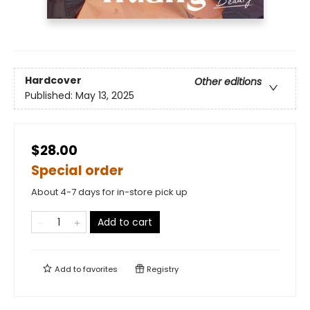
Hardcover
Other editions
Published:
May 13, 2025
$28.00
Special order
About 4-7 days for in-store pick up
Add to cart
Add to
favorites
Registry