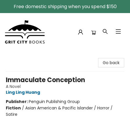
Free domestic shipping when you spend $150
Grit City Books
Go back
Immaculate Conception
A Novel
Ling Ling Huang
Publisher:
Penguin Publishing Group
Fiction
/
Asian American & Pacific Islander / Horror /
Satire