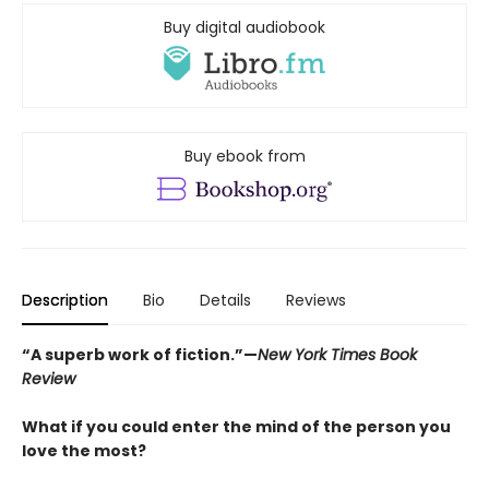
Buy digital audiobook
Buy ebook from
Description
Bio
Details
Reviews
“A superb work of fiction.”—
New York Times Book
Review
What if you could enter the mind of the person you
love the most?