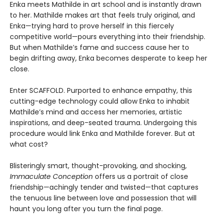
Enka meets Mathilde in art school and is instantly drawn
to her. Mathilde makes art that feels truly original, and
Enka—trying hard to prove herself in this fiercely
competitive world—pours everything into their friendship.
But when Mathilde’s fame and success cause her to
begin drifting away, Enka becomes desperate to keep her
close.
Enter SCAFFOLD. Purported to enhance empathy, this
cutting-edge technology could allow Enka to inhabit
Mathilde’s mind and access her memories, artistic
inspirations, and deep-seated trauma. Undergoing this
procedure would link Enka and Mathilde forever. But at
what cost?
Blisteringly smart, thought-provoking, and shocking,
Immaculate Conception
offers us a portrait of close
friendship—achingly tender and twisted—that captures
the tenuous line between love and possession that will
haunt you long after you turn the final page.