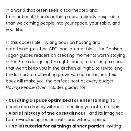
In a world that often feels disconnected and
transactional, there's nothing more radically hospitable
than welcoming people into your space, your table, and
your life.
In this accessible, inviting book on hosting and
entertaining, author, CEO, and internet big sister Chelsea
Fagan guides readers on creating moments worth staying
in for. From designing the right space, to crafting a menu
that won’t keep you in the kitchen all night, to revitalizing
the lost art of cultivating grown-up communities, this
book will make you the perfect host at every budget.
Having People Over
includes guides for:
•
Curating a space optimized for entertaining
, so
people can drop by without it sending you into a tailspin.
•
A brief history of the cocktail hour
—and its imagined
future—including recipes with and without spirits.
•
The 101 tutorial for all things dinner parties
: inviting