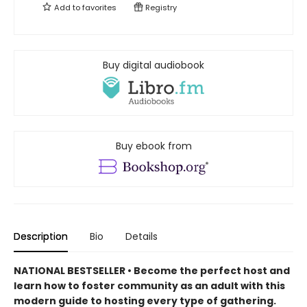
Add to
favorites
Registry
Buy digital audiobook
Buy ebook from
Description
Bio
Details
NATIONAL BESTSELLER • Become the perfect host and
learn how to foster community as an adult with this
modern guide to hosting every type of gathering.