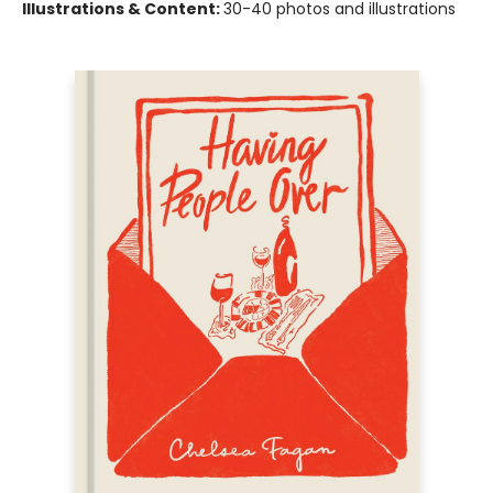
Illustrations & Content:
30-40 photos and illustrations