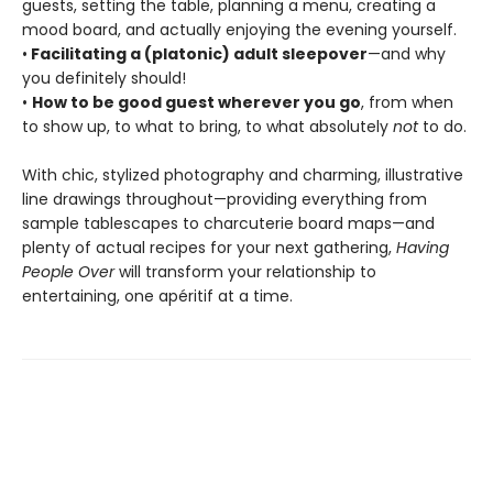
guests, setting the table, planning a menu, creating a
mood board, and actually enjoying the evening yourself.
•
Facilitating a (platonic) adult sleepover
—and why
you definitely should!
•
How to be good guest wherever you go
, from when
to show up, to what to bring, to what absolutely
not
to do.
With chic, stylized photography and charming, illustrative
line drawings throughout—providing everything from
sample tablescapes to charcuterie board maps—and
plenty of actual recipes for your next gathering,
Having
People Over
will transform your relationship to
entertaining, one apéritif at a time.