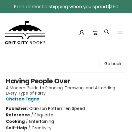
Free domestic shipping when you spend $150
Grit City Books
Go back
Having People Over
A Modern Guide to Planning, Throwing, and Attending
Every Type of Party
Chelsea Fagan
Publisher:
Clarkson Potter/Ten Speed
Reference
/
Etiquette
Cooking
/
Entertaining
Self-Help
/
Creativity