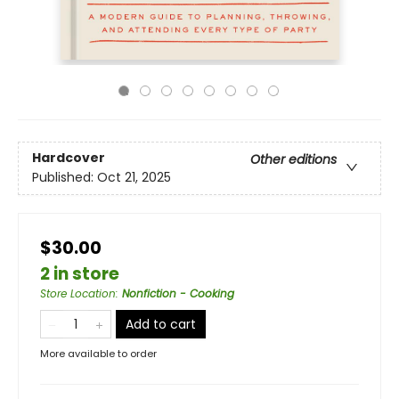
Hardcover
Other editions
Published:
Oct 21, 2025
$30.00
2 in store
Store Location
:
Nonfiction - Cooking
Add to cart
More available to order