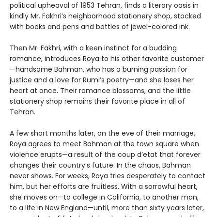
political upheaval of 1953 Tehran, finds a literary oasis in
kindly Mr. Fakhri’s neighborhood stationery shop, stocked
with books and pens and bottles of jewel-colored ink.
Then Mr. Fakhri, with a keen instinct for a budding
romance, introduces Roya to his other favorite customer
—handsome Bahman, who has a burning passion for
justice and a love for Rumi’s poetry—and she loses her
heart at once. Their romance blossoms, and the little
stationery shop remains their favorite place in all of
Tehran.
A few short months later, on the eve of their marriage,
Roya agrees to meet Bahman at the town square when
violence erupts—a result of the coup d’etat that forever
changes their country’s future. In the chaos, Bahman
never shows. For weeks, Roya tries desperately to contact
him, but her efforts are fruitless. With a sorrowful heart,
she moves on—to college in California, to another man,
to a life in New England—until, more than sixty years later,