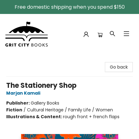
Free domestic shipping when you spend $150
Grit City Books
Go back
The Stationery Shop
Marjan Kamali
Publisher:
Gallery Books
Fiction
/
Cultural Heritage / Family Life / Women
Illustrations & Content:
rough front + french flaps