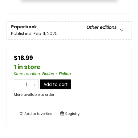
Paperback
Other editions
Published:
Feb 11, 2020
$18.99
1 in store
Store Location
:
Fiction - Fiction
Add to cart
More available to order
Add to
favorites
Registry