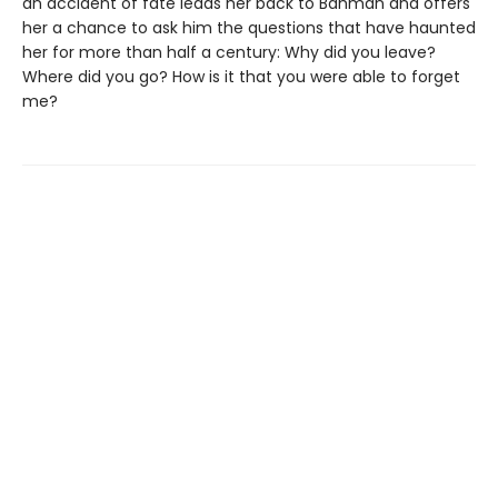
an accident of fate leads her back to Bahman and offers
her a chance to ask him the questions that have haunted
her for more than half a century: Why did you leave?
Where did you go? How is it that you were able to forget
me?