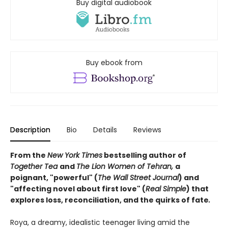
Buy digital audiobook
Buy ebook from
Description
Bio
Details
Reviews
From the
New York Times
bestselling author of
Together Tea
and
The Lion Women of Tehran,
a
poignant, "powerful" (
The Wall Street Journal
) and
"affecting novel about first love" (
Real Simple
) that
explores loss, reconciliation, and the quirks of fate
.
Roya, a dreamy, idealistic teenager living amid the