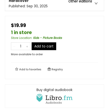
Hardcover
Other editions
Published:
Sep 30, 2025
$19.99
1 in store
Store Location
:
Kids - Picture Books
Add to cart
More available to order
Add to
favorites
Registry
Buy digital audiobook