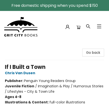
Free domestic shipping when you spend $150
Grit City Books
Go back
If I Built a Town
Chris Van Dusen
Publisher:
Penguin Young Readers Group
Juvenile Fiction
/
Imagination & Play / Humorous Stories
/ Lifestyles - City & Town Life
Ages 4-8
Illustrations & Content:
full-color illustrations