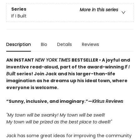
Series
More in this series
If I Built
Description
Bio
Details
Reviews
AN INSTANT
NEW YORK TIMES
BESTSELLER • A joyful and
inventive read-aloud, part of the award-winning
If I
Built
series! Join Jack and his larger-than-life
imagination as he dreams up his ideal town, where
everyone is welcome.
“Sunny, inclusive, and imaginary.”—
Kirkus Reviews
"My town will be swanky! My town will be swell!
My town will be prized as the best place to dwell!"
Jack has some great ideas for improving the community