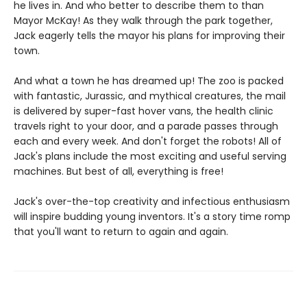
he lives in. And who better to describe them to than
Mayor McKay! As they walk through the park together,
Jack eagerly tells the mayor his plans for improving their
town.
And what a town he has dreamed up! The zoo is packed
with fantastic, Jurassic, and mythical creatures, the mail
is delivered by super-fast hover vans, the health clinic
travels right to your door, and a parade passes through
each and every week. And don't forget the robots! All of
Jack's plans include the most exciting and useful serving
machines. But best of all, everything is free!
Jack's over-the-top creativity and infectious enthusiasm
will inspire budding young inventors. It's a story time romp
that you'll want to return to again and again.