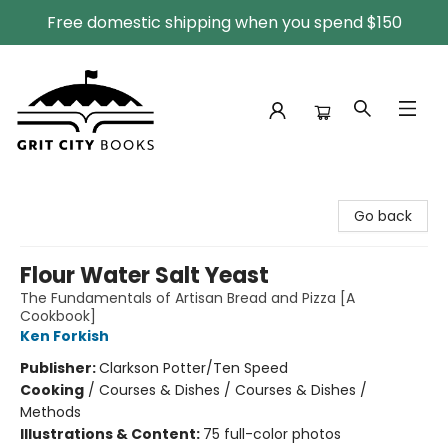
Free domestic shipping when you spend $150
Grit City Books
Go back
Flour Water Salt Yeast
The Fundamentals of Artisan Bread and Pizza [A
Cookbook]
Ken Forkish
Publisher:
Clarkson Potter/Ten Speed
Cooking
/
Courses & Dishes / Courses & Dishes /
Methods
Illustrations & Content:
75 full-color photos