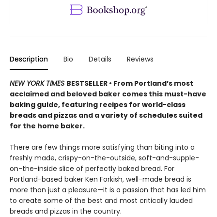
Description
Bio
Details
Reviews
NEW YORK TIMES
BESTSELLER • From Portland’s most
acclaimed and beloved baker comes this must-have
baking guide, featuring recipes for world-class
breads and pizzas and a variety of schedules suited
for the home baker.
There are few things more satisfying than biting into a
freshly made, crispy-on-the-outside, soft-and-supple-
on-the-inside slice of perfectly baked bread. For
Portland-based baker Ken Forkish, well-made bread is
more than just a pleasure—it is a passion that has led him
to create some of the best and most critically lauded
breads and pizzas in the country.