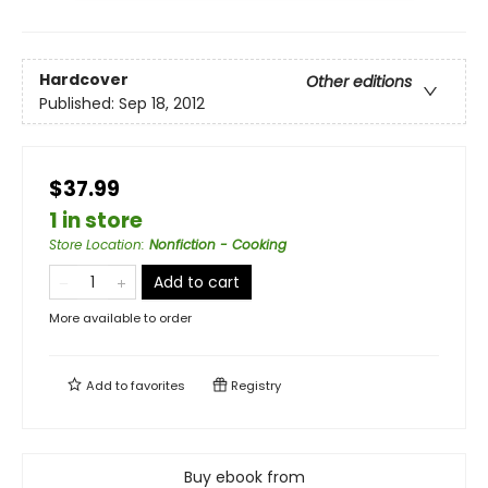
Hardcover
Other editions
Published:
Sep 18, 2012
$37.99
1 in store
Store Location
:
Nonfiction - Cooking
Add to cart
More available to order
Add to
favorites
Registry
Buy ebook from