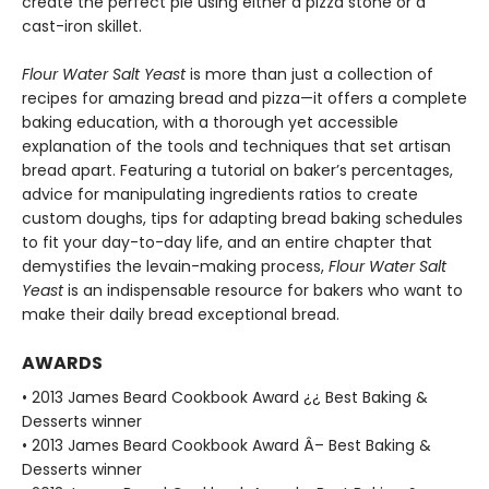
create the perfect pie using either a pizza stone or a
cast-iron skillet.
Flour Water Salt Yeast
is more than just a collection of
recipes for amazing bread and pizza—it offers a complete
baking education, with a thorough yet accessible
explanation of the tools and techniques that set artisan
bread apart. Featuring a tutorial on baker’s percentages,
advice for manipulating ingredients ratios to create
custom doughs, tips for adapting bread baking schedules
to fit your day-to-day life, and an entire chapter that
demystifies the levain-making process,
Flour Water Salt
Yeast
is an indispensable resource for bakers who want to
make their daily bread exceptional bread.
AWARDS
• 2013 James Beard Cookbook Award ¿¿ Best Baking &
Desserts winner
• 2013 James Beard Cookbook Award Â– Best Baking &
Desserts winner