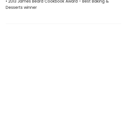
• 2013 James Beard Cookbook Award - Best Baking &
Desserts winner