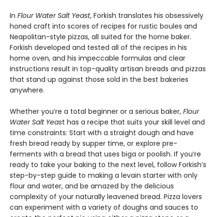
In
Flour Water Salt Yeast
, Forkish translates his obsessively
honed craft into scores of recipes for rustic boules and
Neapolitan-style pizzas, all suited for the home baker.
Forkish developed and tested all of the recipes in his
home oven, and his impeccable formulas and clear
instructions result in top-quality artisan breads and pizzas
that stand up against those sold in the best bakeries
anywhere.
Whether you’re a total beginner or a serious baker,
Flour
Water Salt Yeas
t has a recipe that suits your skill level and
time constraints: Start with a straight dough and have
fresh bread ready by supper time, or explore pre-
ferments with a bread that uses biga or poolish. If you’re
ready to take your baking to the next level, follow Forkish’s
step-by-step guide to making a levain starter with only
flour and water, and be amazed by the delicious
complexity of your naturally leavened bread. Pizza lovers
can experiment with a variety of doughs and sauces to