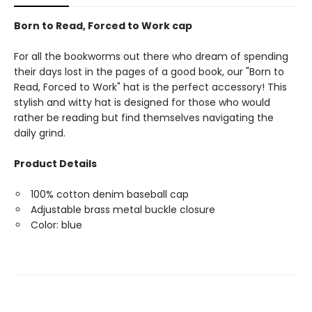
Born to Read, Forced to Work cap
For all the bookworms out there who dream of spending
their days lost in the pages of a good book, our "Born to
Read, Forced to Work" hat is the perfect accessory! This
stylish and witty hat is designed for those who would
rather be reading but find themselves navigating the
daily grind.
Product Details
100% cotton denim baseball cap
Adjustable brass metal buckle closure
Color: blue