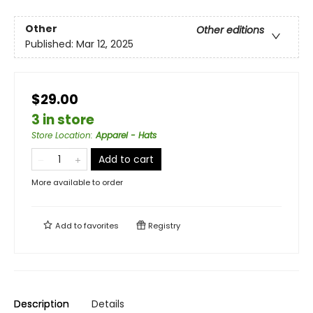
Other
Other editions
Published:
Mar 12, 2025
$29.00
3 in store
Store Location
:
Apparel - Hats
Add to cart
More available to order
Add to
favorites
Registry
Description
Details