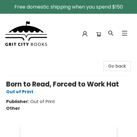
Free domestic shipping when you spend $150
Grit City Books
Go back
Born to Read, Forced to Work Hat
Out of Print
Publisher:
Out of Print
Other