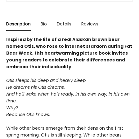
Description
Bio
Details
Reviews
Inspired by the life of a real Alaskan brown bear
named Otis, who rose to internet stardom during Fat
Bear Week, this heartwarming picture book invites
young readers to celebrate their differences and
embrace their individuality.
Otis sleeps his deep and heavy sleep.
He dreams his Otis dreams.
And he’ll wake when he’s ready, in his own way, in his own
time.
Why?
Because Otis knows.
While other bears emerge from their dens on the first
spring morning, Otis is still sleeping. While other bears