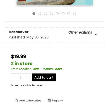
Hardcover
Other editions
Published:
May 05, 2026
$19.99
2 in store
Store Location
:
Kids - Picture Books
Add to cart
More available to order
Add to
favorites
Registry