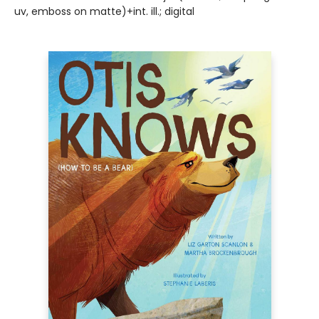
uv, emboss on matte)+int. ill.; digital