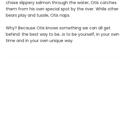
chase slippery salmon through the water, Otis catches
them from his own special spot by the river. While other
bears play and tussle, Otis naps.
Why? Because Otis knows something we can all get
behind: the best way to be…is to be yourself, in your own
time and in your own unique way.