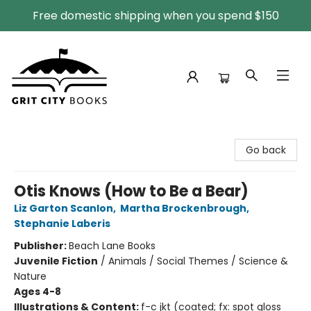
Free domestic shipping when you spend $150
Grit City Books
Go back
Otis Knows (How to Be a Bear)
Liz Garton Scanlon
,
Martha Brockenbrough
,
Stephanie Laberis
Publisher:
Beach Lane Books
Juvenile Fiction
/
Animals / Social Themes / Science &
Nature
Ages 4-8
Illustrations & Content:
f-c jkt (coated; fx: spot gloss