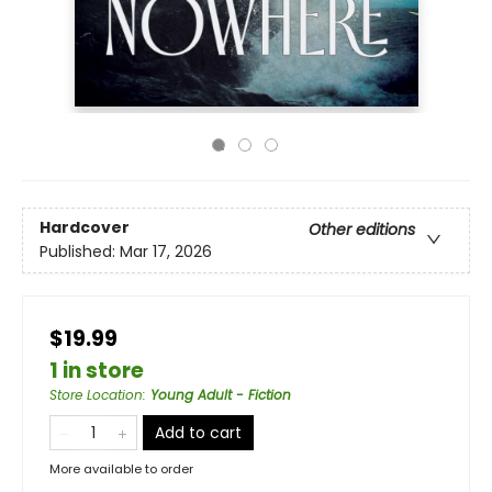
Hardcover
Other editions
Published:
Mar 17, 2026
$19.99
1 in store
Store Location
:
Young Adult - Fiction
Add to cart
More available to order