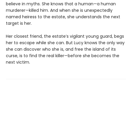
believe in myths. She knows that a human—a human
murderer—killed him. And when she is unexpectedly
named heiress to the estate, she understands the next
target is her.
Her closest friend, the estate’s vigilant young guard, begs
her to escape while she can. But Lucy knows the only way
she can discover who she is, and free the island of its
curse, is to find the real killer—before she becomes the
next victim.