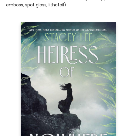
emboss, spot gloss, lithofoil)