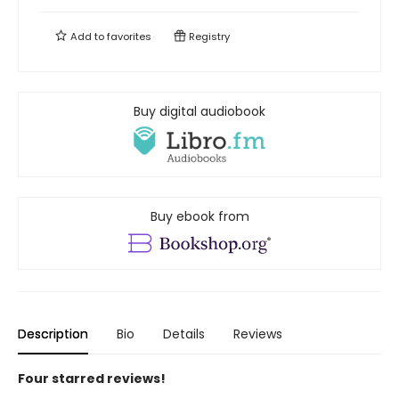
Add to
favorites
Registry
Buy digital audiobook
Buy ebook from
Description
Bio
Details
Reviews
Four starred reviews!