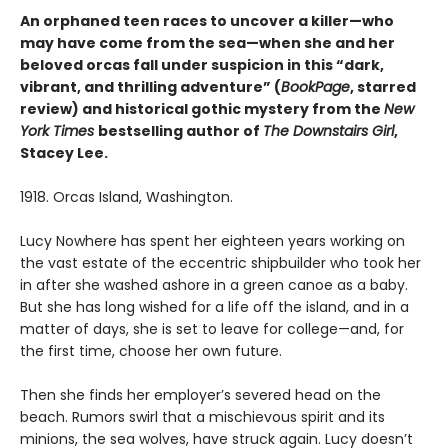
An orphaned teen races to uncover a killer—who
may have come from the sea—when she and her
beloved orcas fall under suspicion in this “dark,
vibrant, and thrilling adventure” (
BookPage
, starred
review) and historical gothic mystery from the
New
York Times
bestselling author of
The Downstairs Girl
,
Stacey Lee.
1918. Orcas Island, Washington.
Lucy Nowhere has spent her eighteen years working on
the vast estate of the eccentric shipbuilder who took her
in after she washed ashore in a green canoe as a baby.
But she has long wished for a life off the island, and in a
matter of days, she is set to leave for college—and, for
the first time, choose her own future.
Then she finds her employer’s severed head on the
beach. Rumors swirl that a mischievous spirit and its
minions, the sea wolves, have struck again. Lucy doesn’t