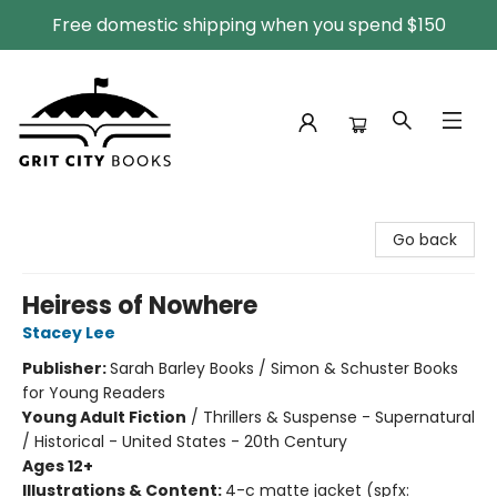
Free domestic shipping when you spend $150
Grit City Books
Go back
Heiress of Nowhere
Stacey Lee
Publisher:
Sarah Barley Books / Simon & Schuster Books
for Young Readers
Young Adult Fiction
/
Thrillers & Suspense - Supernatural
/ Historical - United States - 20th Century
Ages 12+
Illustrations & Content:
4-c matte jacket (spfx: