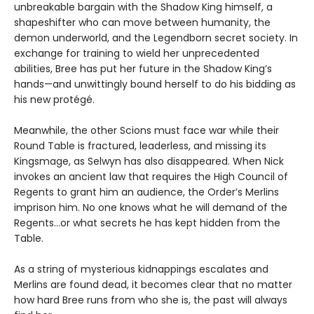
unbreakable bargain with the Shadow King himself, a
shapeshifter who can move between humanity, the
demon underworld, and the Legendborn secret society. In
exchange for training to wield her unprecedented
abilities, Bree has put her future in the Shadow King’s
hands—and unwittingly bound herself to do his bidding as
his new protégé.
Meanwhile, the other Scions must face war while their
Round Table is fractured, leaderless, and missing its
Kingsmage, as Selwyn has also disappeared. When Nick
invokes an ancient law that requires the High Council of
Regents to grant him an audience, the Order’s Merlins
imprison him. No one knows what he will demand of the
Regents…or what secrets he has kept hidden from the
Table.
As a string of mysterious kidnappings escalates and
Merlins are found dead, it becomes clear that no matter
how hard Bree runs from who she is, the past will always