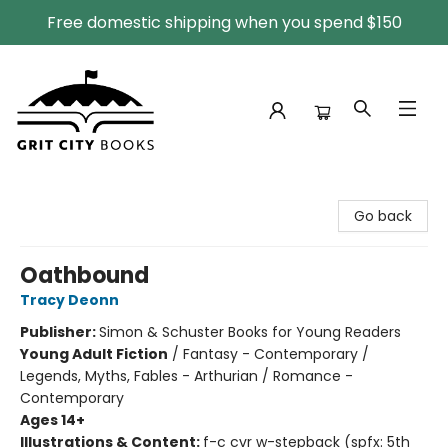
Free domestic shipping when you spend $150
Grit City Books
Go back
Oathbound
Tracy Deonn
Publisher:
Simon & Schuster Books for Young Readers
Young Adult Fiction
/
Fantasy - Contemporary /
Legends, Myths, Fables - Arthurian / Romance -
Contemporary
Ages 14+
Illustrations & Content:
f-c cvr w-stepback (spfx: 5th