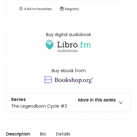
Add to
favorites
Registry
Buy digital audiobook
Buy ebook from
Series
More in this series
The Legendborn Cycle
#3
Description
Bio
Details