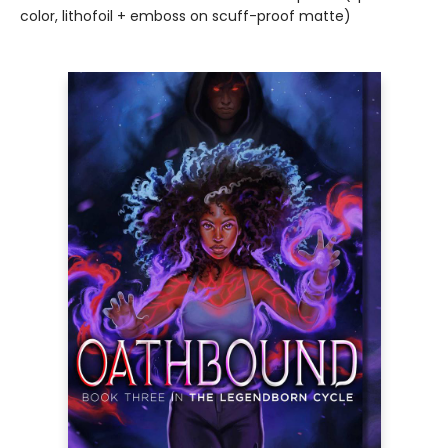
color, lithofoil + emboss on scuff-proof matte)