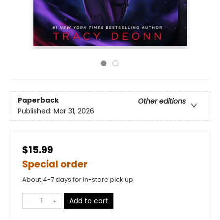
Paperback
Other editions
Published:
Mar 31, 2026
$15.99
Special order
About 4-7 days for in-store pick up
Add to cart