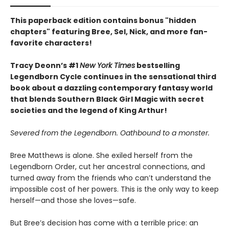
This paperback edition contains bonus "hidden
chapters" featuring Bree, Sel, Nick, and more fan-
favorite characters!
Tracy Deonn’s #1
New York Times
bestselling
Legendborn Cycle continues in the sensational third
book about a dazzling contemporary fantasy world
that blends Southern Black Girl Magic with secret
societies and the legend of King Arthur!
Severed from the Legendborn. Oathbound to a monster.
Bree Matthews is alone. She exiled herself from the
Legendborn Order, cut her ancestral connections, and
turned away from the friends who can’t understand the
impossible cost of her powers. This is the only way to keep
herself—and those she loves—safe.
But Bree’s decision has come with a terrible price: an