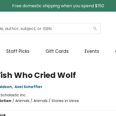
Free domestic shipping when you spend $150
Staff Picks
Gift Cards
Events
Fish Who Cried Wolf
aldson
,
Axel Scheffler
:
Scholastic Inc.
iction
/
Animals / Animals / Stories in Verse
ack