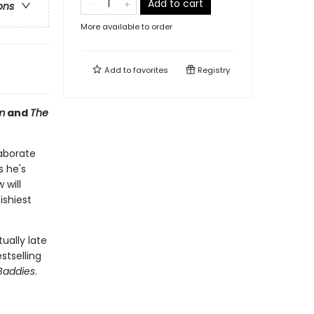
Add to cart
ons
More available to order
Add to
favorites
Registry
m
and
The
laborate
s he's
 will
ishiest
ually late
stselling
Baddies
.