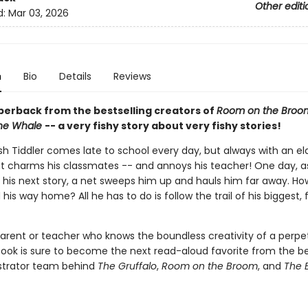
Other editi
d:
Mar 03, 2026
n
Bio
Details
Reviews
perback from the bestselling creators of
Room on the Broo
the Whale
-- a very fishy story about very fishy stories!
fish Tiddler comes late to school every day, but always with an e
t charms his classmates -- and annoys his teacher! One day, a
 his next story, a net sweeps him up and hauls him far away. How
d his way home? All he has to do is follow the trail of his biggest, f
parent or teacher who knows the boundless creativity of a perpet
 book is sure to become the next read-aloud favorite from the be
ustrator team behind
The Gruffalo
,
Room on the Broom
, and
The 