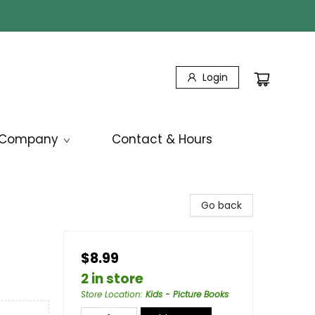
Login
Company
Contact & Hours
Go back
$8.99
2 in store
Store Location
:
Kids - Picture Books