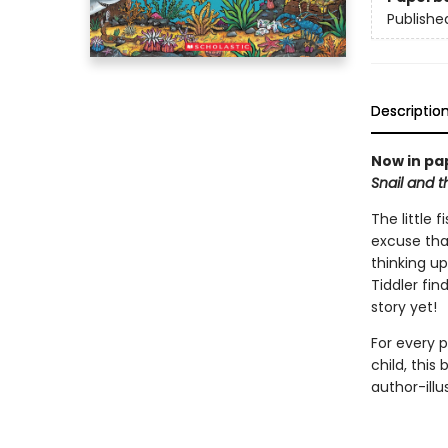
Publishe
Descriptio
Now in pa
Snail and 
The little 
excuse tha
thinking up
Tiddler fin
story yet!
For every 
child, this
author-ill