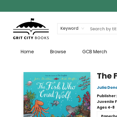
Keyword
Home
Browse
GCB Merch
Grit City Books
The 
Julia Don
Publisher
Juvenile F
Ages 4-8
Paperb