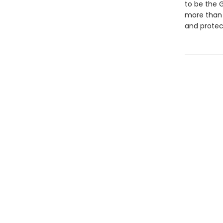
to be the 
more than 
and protec