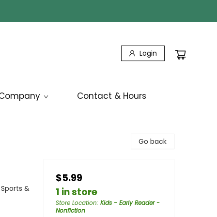
Login
Company
Contact & Hours
Go back
$5.99
 Sports &
1 in store
Store Location
:
Kids - Early Reader -
Nonfiction