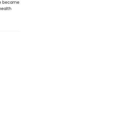
ne became
health