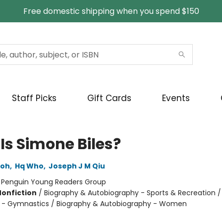
Free domestic shipping when you spend $150
Staff Picks
Gift Cards
Events
Is Simone Biles?
Loh
,
Hq Who
,
Joseph J M Qiu
:
Penguin Young Readers Group
Nonfiction
/
Biography & Autobiography - Sports & Recreation /
 - Gymnastics / Biography & Autobiography - Women