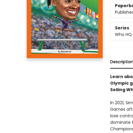
Paperb
Publishe
Series
Who HQ
Descriptio
Learn abo
Olympic g
Selling Wh
In 2021, S
Games afte
lose contr
dominate t
Championsh