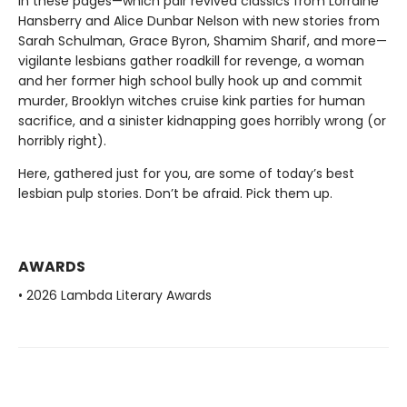
In these pages—which pair revived classics from Lorraine
Hansberry and Alice Dunbar Nelson with new stories from
Sarah Schulman, Grace Byron, Shamim Sharif, and more—
vigilante lesbians gather roadkill for revenge, a woman
and her former high school bully hook up and commit
murder, Brooklyn witches cruise kink parties for human
sacrifice, and a sinister kidnapping goes horribly wrong (or
horribly right).
Here, gathered just for you, are some of today’s best
lesbian pulp stories. Don’t be afraid. Pick them up.
AWARDS
• 2026 Lambda Literary Awards