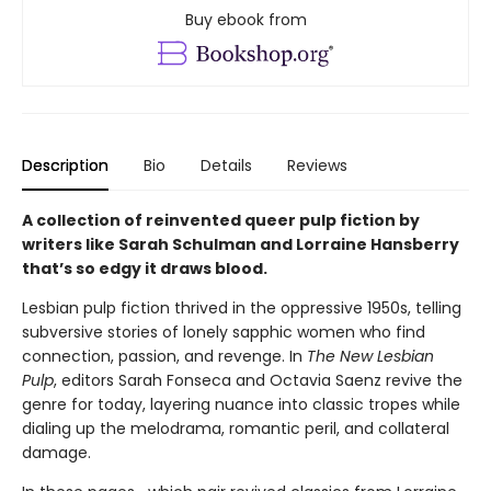
Buy ebook from
Description
Bio
Details
Reviews
A collection of reinvented queer pulp fiction by
writers like Sarah Schulman and Lorraine Hansberry
that’s so edgy it draws blood.
Lesbian pulp fiction thrived in the oppressive 1950s, telling
subversive stories of lonely sapphic women who find
connection, passion, and revenge. In
The New Lesbian
Pulp
, editors Sarah Fonseca and Octavia Saenz revive the
genre for today, layering nuance into classic tropes while
dialing up the melodrama, romantic peril, and collateral
damage.