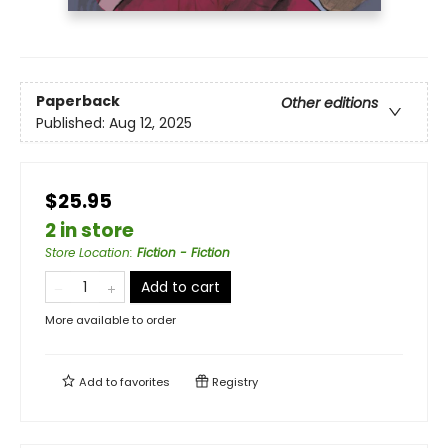
Paperback
Other editions
Published:
Aug 12, 2025
$25.95
2 in store
Store Location
:
Fiction - Fiction
Add to cart
More available to order
Add to
favorites
Registry