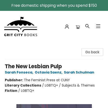
Free domestic shipping when you spend $150
Grit City Books
Go back
The New Lesbian Pulp
Sarah Fonseca
,
Octavia Saenz
,
Sarah Schulman
Publisher:
The Feminist Press at CUNY
Literary Collections
/
LGBTQ+ / Subjects & Themes
Fiction
/
LGBTQ+