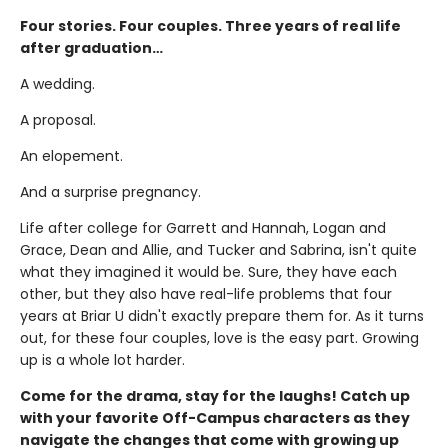
Four stories. Four couples. Three years of real life
after graduation…
A wedding.
A proposal.
An elopement.
And a surprise pregnancy.
Life after college for Garrett and Hannah, Logan and
Grace, Dean and Allie, and Tucker and Sabrina, isn't quite
what they imagined it would be. Sure, they have each
other, but they also have real-life problems that four
years at Briar U didn't exactly prepare them for. As it turns
out, for these four couples, love is the easy part. Growing
up is a whole lot harder.
Come for the drama, stay for the laughs! Catch up
with your favorite Off-Campus characters as they
navigate the changes that come with growing up