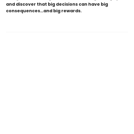
and discover that big decisions can have big
consequences…and big rewards.