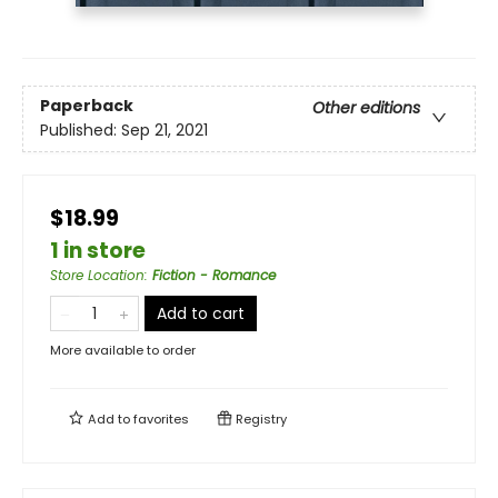
Paperback
Other editions
Published:
Sep 21, 2021
$18.99
1 in store
Store Location
:
Fiction - Romance
Add to cart
More available to order
Add to
favorites
Registry