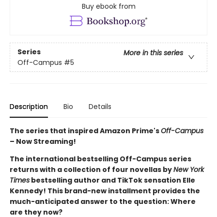
Buy ebook from
Series
More in this series
Off-Campus
#5
Description
Bio
Details
The series that inspired Amazon Prime's
Off-Campus
– Now Streaming!
The international bestselling Off-Campus series
returns with a collection of four novellas by
New York
Times
bestselling author and TikTok sensation Elle
Kennedy! This brand-new installment provides the
much-anticipated answer to the question: Where
are they now?