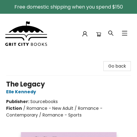
Free domestic shipping when you spend $150
Grit City Books
Go back
The Legacy
Elle Kennedy
Publisher:
Sourcebooks
Fiction
/
Romance - New Adult / Romance -
Contemporary / Romance - Sports