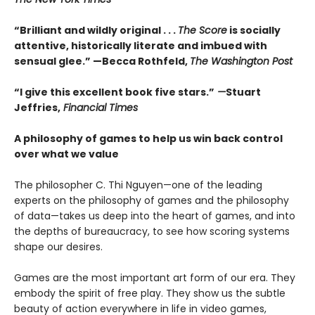
“Brilliant and wildly original . . .
The Score
is socially
attentive, historically literate and imbued with
sensual glee.” —Becca Rothfeld,
The Washington Post
“I give this excellent book five stars.”
—
Stuart
Jeffries,
Financial Times
A philosophy of games to help us win back control
over what we value
The philosopher C. Thi Nguyen—one of the leading
experts on the philosophy of games and the philosophy
of data—takes us deep into the heart of games, and into
the depths of bureaucracy, to see how scoring systems
shape our desires.
Games are the most important art form of our era. They
embody the spirit of free play. They show us the subtle
beauty of action everywhere in life in video games,