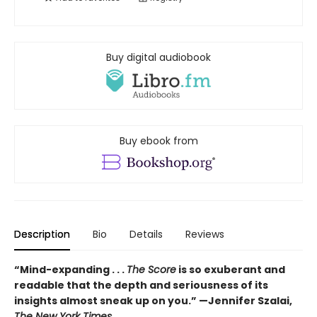
Buy digital audiobook
Buy ebook from
Description
Bio
Details
Reviews
“Mind-expanding . . .
The Score
is so exuberant and
readable that the depth and seriousness of its
insights almost sneak up on you.” —Jennifer Szalai,
The New York Times