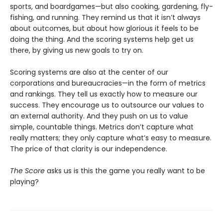
sports, and boardgames—but also cooking, gardening, fly-
fishing, and running. They remind us that it isn’t always
about outcomes, but about how glorious it feels to be
doing the thing. And the scoring systems help get us
there, by giving us new goals to try on.
Scoring systems are also at the center of our
corporations and bureaucracies—in the form of metrics
and rankings. They tell us exactly how to measure our
success. They encourage us to outsource our values to
an external authority. And they push on us to value
simple, countable things. Metrics don’t capture what
really matters; they only capture what’s easy to measure.
The price of that clarity is our independence.
The Score
asks us is this the game you really want to be
playing?