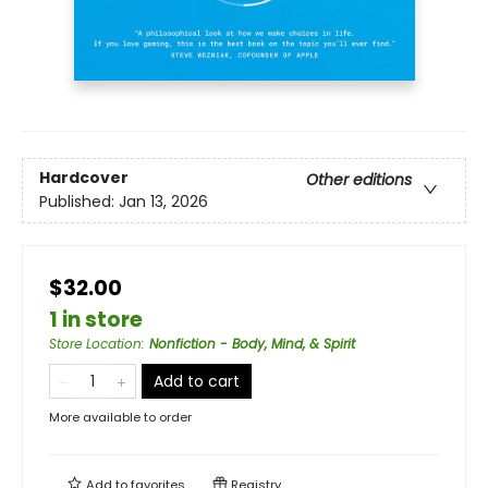
Hardcover
Other editions
Published:
Jan 13, 2026
$32.00
1 in store
Store Location
:
Nonfiction - Body, Mind, & Spirit
Add to cart
More available to order
Add to
favorites
Registry