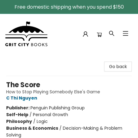
Free domestic shipping when you spend $150
Grit City Books
Go back
The Score
How to Stop Playing Somebody Else's Game
C Thi Nguyen
Publisher:
Penguin Publishing Group
Self-Help
/
Personal Growth
Philosophy
/
Logic
Business & Economics
/
Decision-Making & Problem
Solving