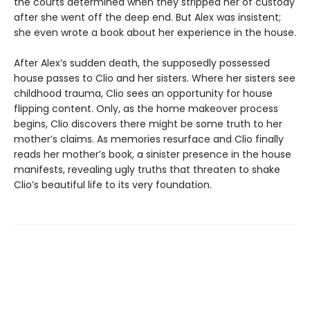
the courts determined when they stripped her of custody
after she went off the deep end. But Alex was insistent;
she even wrote a book about her experience in the house.
After Alex’s sudden death, the supposedly possessed
house passes to Clio and her sisters. Where her sisters see
childhood trauma, Clio sees an opportunity for house
flipping content. Only, as the home makeover process
begins, Clio discovers there might be some truth to her
mother’s claims. As memories resurface and Clio finally
reads her mother’s book, a sinister presence in the house
manifests, revealing ugly truths that threaten to shake
Clio’s beautiful life to its very foundation.