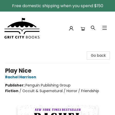
Free domestic shipping when you spend $150
Grit City Books
Go back
Play Nice
Rachel Harrison
Publisher:
Penguin Publishing Group
Fiction
/
Occult & Supernatural / Horror / Friendship