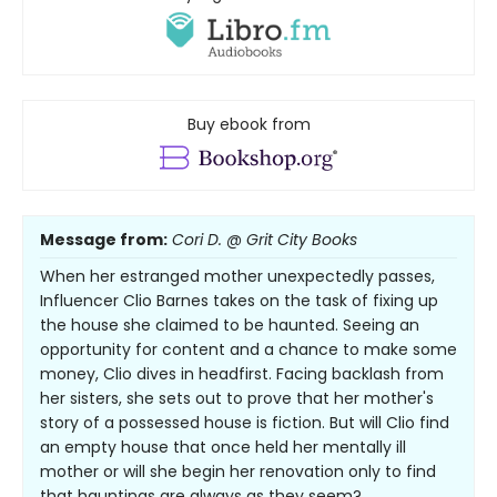
Buy ebook from
Message from:
Cori D. @ Grit City Books
When her estranged mother unexpectedly passes,
Influencer Clio Barnes takes on the task of fixing up
the house she claimed to be haunted. Seeing an
opportunity for content and a chance to make some
money, Clio dives in headfirst. Facing backlash from
her sisters, she sets out to prove that her mother's
story of a possessed house is fiction. But will Clio find
an empty house that once held her mentally ill
mother or will she begin her renovation only to find
that hauntings are always as they seem?