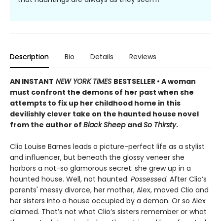
Description
Bio
Details
Reviews
AN INSTANT
NEW YORK TIMES
BESTSELLER • A woman
must confront the demons of her past when she
attempts to fix up her childhood home in this
devilishly clever take on the haunted house novel
from the author of
Black Sheep
and
So Thirsty
.
Clio Louise Barnes leads a picture-perfect life as a stylist
and influencer, but beneath the glossy veneer she
harbors a not-so glamorous secret: she grew up in a
haunted house. Well, not haunted.
Possessed
. After Clio’s
parents' messy divorce, her mother, Alex, moved Clio and
her sisters into a house occupied by a demon. Or so Alex
claimed. That’s not what Clio’s sisters remember or what