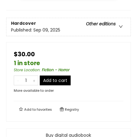
Hardcover
Other editions
Published:
Sep 09, 2025
$30.00
1 in store
Store Location
:
Fiction - Horror
Add to cart
More available to order
Add to
favorites
Registry
Buy digital audiobook